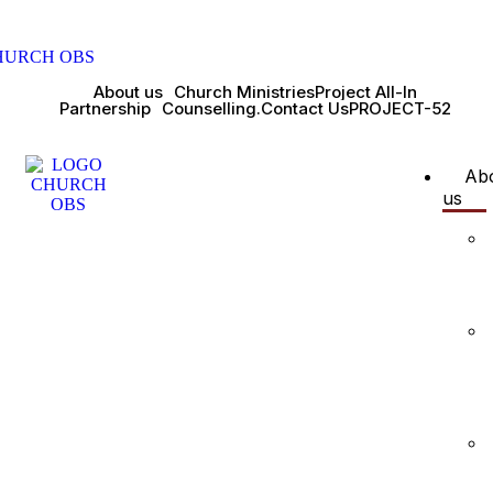
About us
Church Ministries
Project All-In
Partnership
Counselling.
Contact Us
PROJECT-52
Ab
us