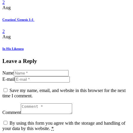
2
Aug
Creation! Genesis 1:1
2
Aug
In His Likeness
Leave a Reply
Name
E-mail
Save my name, email, and website in this browser for the next
time I comment.
Comment
By using this form you agree with the storage and handling of
your data by this website.
*