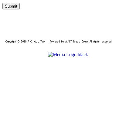
Copyright © 2026 AIC Njoro Town | Powered by A.N.T Media Crew. All rights reserved