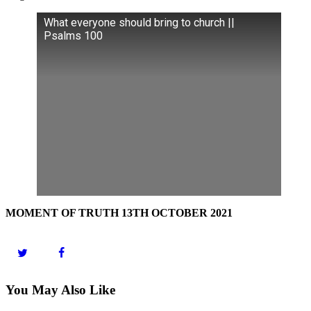
What everyone should bring to church ||
Psalms 100
MOMENT OF TRUTH 13TH OCTOBER 2021
You May Also Like