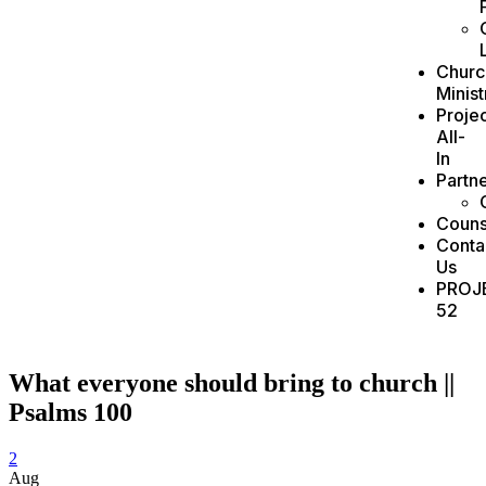
Churc
Minist
Projec
All-
In
Partn
Couns
Conta
Us
PROJ
52
What everyone should bring to church ||
Psalms 100
2
Aug