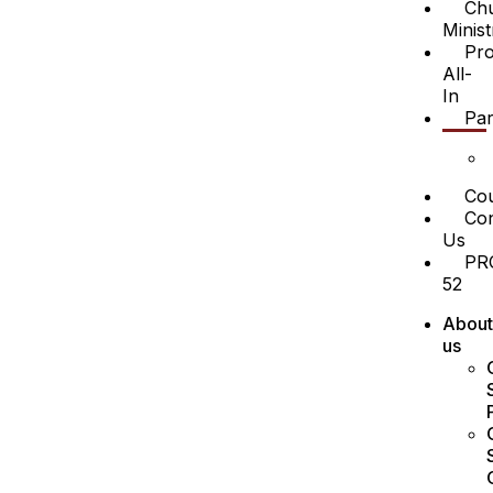
Ch
Minist
Pro
All-
In
Par
Cou
Con
Us
PR
52
About
us