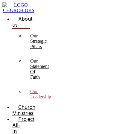
About
us
Our
Strategic
Pillars
Our
Statement
Of
Faith
Our
Leadership
Church
Ministries
Project
All-
In