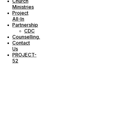
Church
Ministries
Project
All-In
Partnership
CDC
Counselling.
Contact
Us
PROJECT-
52