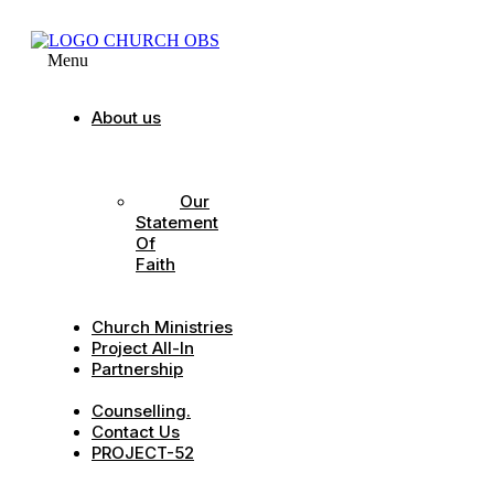
Menu
About us
Our
Strategic
Pillars
Our
Statement
Of
Faith
Our
Leadership
Church Ministries
Project All-In
Partnership
CDC
Counselling.
Contact Us
PROJECT-52