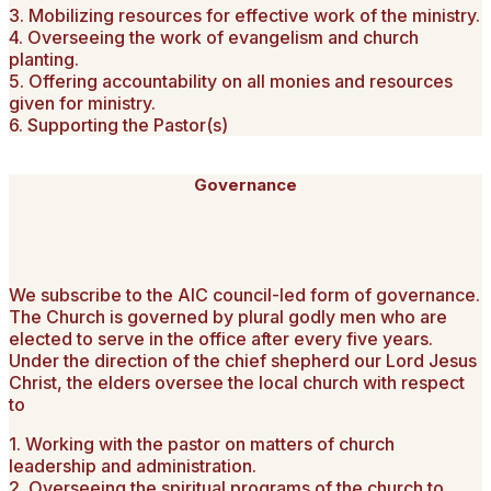
3. Mobilizing resources for effective work of the ministry.
4. Overseeing the work of evangelism and church
planting.
5. Offering accountability on all monies and resources
given for ministry.
6. Supporting the Pastor(s)
Governance
We subscribe to the AIC council-led form of governance.
The Church is governed by plural godly men who are
elected to serve in the office after every five years.
Under the direction of the chief shepherd our Lord Jesus
Christ, the elders oversee the local church with respect
to
1. Working with the pastor on matters of church
leadership and administration.
2. Overseeing the spiritual programs of the church to