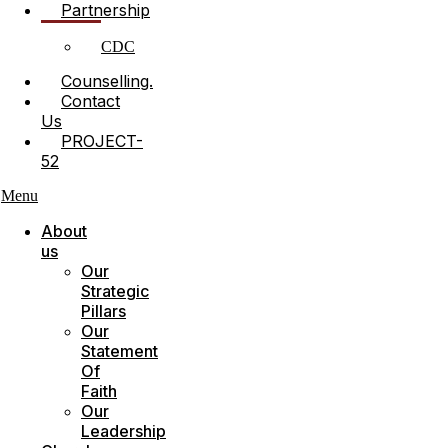
Partnership
CDC
Counselling.
Contact
Us
PROJECT-
52
Menu
About
us
Our
Strategic
Pillars
Our
Statement
Of
Faith
Our
Leadership