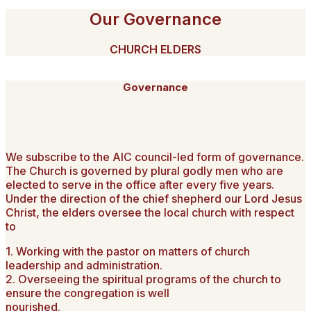
Our Governance
CHURCH ELDERS
Governance
We subscribe to the AIC council-led form of governance.
The Church is governed by plural godly men who are
elected to serve in the office after every five years.
Under the direction of the chief shepherd our Lord Jesus
Christ, the elders oversee the local church with respect
to
1. Working with the pastor on matters of church
leadership and administration.
2. Overseeing the spiritual programs of the church to
ensure the congregation is well
nourished.