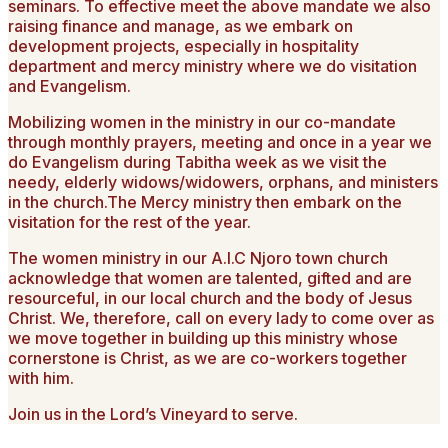
seminars. To effective meet the above mandate we also
raising finance and manage, as we embark on
development projects, especially in hospitality
department and mercy ministry where we do visitation
and Evangelism.
Mobilizing women in the ministry in our co-mandate
through monthly prayers, meeting and once in a year we
do Evangelism during Tabitha week as we visit the
needy, elderly widows/widowers, orphans, and ministers
in the church.The Mercy ministry then embark on the
visitation for the rest of the year.
The women ministry in our A.I.C Njoro town church
acknowledge that women are talented, gifted and are
resourceful, in our local church and the body of Jesus
Christ. We, therefore, call on every lady to come over as
we move together in building up this ministry whose
cornerstone is Christ, as we are co-workers together
with him.
Join us in the Lord’s Vineyard to serve.