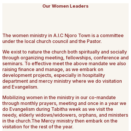
Our Women Leaders
The women ministry in A.I.C Njoro Town is a committee
under the local church council and the Pastor.
We exist to nature the church both spiritually and socially
through organizing meeting, fellowships, conference and
seminars. To effective meet the above mandate we also
raising finance and manage, as we embark on
development projects, especially in hospitality
department and mercy ministry where we do visitation
and Evangelism.
Mobilizing women in the ministry in our co-mandate
through monthly prayers, meeting and once in a year we
do Evangelism during Tabitha week as we visit the
needy, elderly widows/widowers, orphans, and ministers
in the church.The Mercy ministry then embark on the
visitation for the rest of the year.