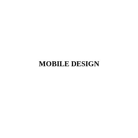
MOBILE DESIGN