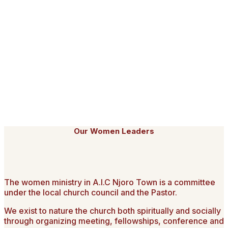
Currently, we are reaching over 2000 people who watch us
on YouTube and Facebook. We trust God will enable us to
have our own TV station and reach out to many more. We
reconfirm the urgency of reaching many more with the
glorious Gospel of our Lord Jesus Christ.
As a church, we will remain committed to our co-values of;
Dynamic Worship, Deep Compassion, Bold Evangelism and
Deep Discipleship centred on the entire word of God as we
endeavour to make AIC Njoro Town a beacon of hope.
Thank you and God bless you all.
Our Women Leaders
The women ministry in A.I.C Njoro Town is a committee
under the local church council and the Pastor.
We exist to nature the church both spiritually and socially
through organizing meeting, fellowships, conference and