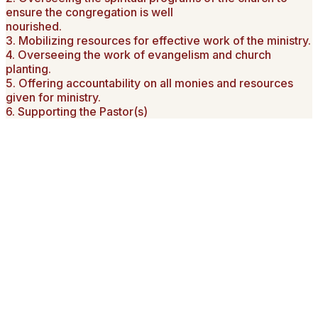
ensure the congregation is well
nourished.
3. Mobilizing resources for effective work of the ministry.
4. Overseeing the work of evangelism and church
planting.
5. Offering accountability on all monies and resources
given for ministry.
6. Supporting the Pastor(s)
Word from the Chairman
On behalf of our church and on that of the current leadership,
I wish to invite you to our website. Allow me to tell you who
and what we are all about. A small band of our forefathers,
armed with a vision of providing a place of worship to teach
their families and the greater community at large led in the
establishment of AIC Njoro Town. What began as a dream is
now a living legacy of their determination and commitment to
the Christian faith.
Today the vision of AIC Njoro is built on the tradition of