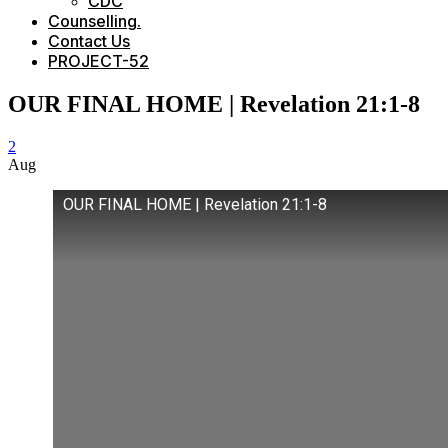
CDC
Counselling.
Contact Us
PROJECT-52
OUR FINAL HOME | Revelation 21:1-8
2
Aug
OUR FINAL HOME | Revelation 21:1-8