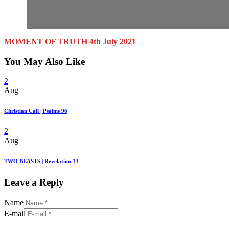
MOMENT OF TRUTH 4th July 2021
You May Also Like
2
Aug
Christian Call | Psalms 96
2
Aug
TWO BEASTS | Revelation 13
Leave a Reply
Name
E-mail