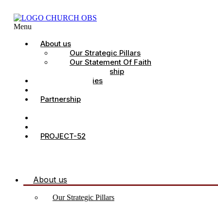
Menu
About us
Our Strategic Pillars
Our Statement Of Faith
Our Leadership
Church Ministries
Project All-In
Partnership
CDC
Counselling.
Contact Us
PROJECT-52
About us
Our Strategic Pillars