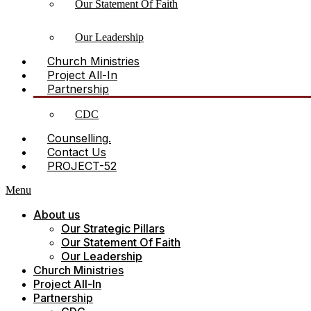
Our Statement Of Faith
Our Leadership
Church Ministries
Project All-In
Partnership
CDC
Counselling.
Contact Us
PROJECT-52
Menu
About us
Our Strategic Pillars
Our Statement Of Faith
Our Leadership
Church Ministries
Project All-In
Partnership