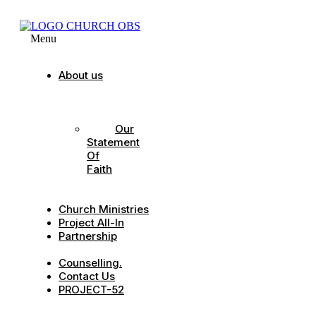
Menu
About us
Our
Strategic
Pillars
Our
Statement
Of
Faith
Our
Leadership
Church Ministries
Project All-In
Partnership
CDC
Counselling.
Contact Us
PROJECT-52