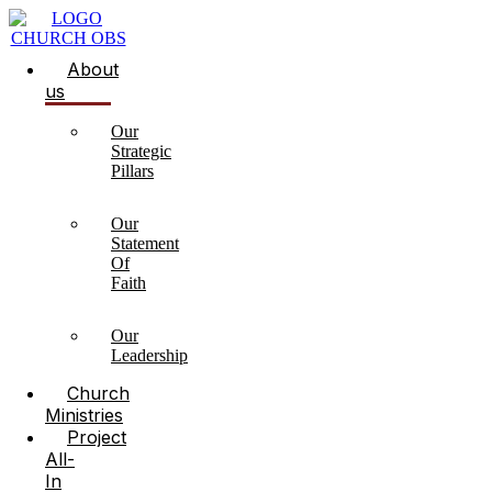
About
us
Our
Strategic
Pillars
Our
Statement
Of
Faith
Our
Leadership
Church
Ministries
Project
All-
In