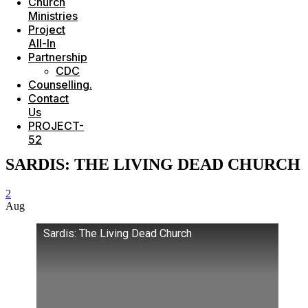
Church
Ministries
Project
All-In
Partnership
CDC
Counselling.
Contact
Us
PROJECT-
52
SARDIS: THE LIVING DEAD CHURCH
2
Aug
Sardis: The Living Dead Church