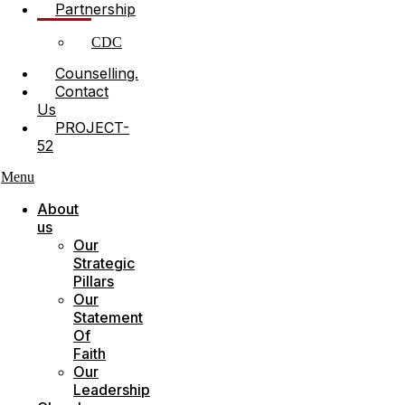
Partnership
CDC
Counselling.
Contact
Us
PROJECT-
52
Menu
About
us
Our
Strategic
Pillars
Our
Statement
Of
Faith
Our
Leadership