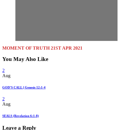
MOMENT OF TRUTH 21ST APR 2021
You May Also Like
2
Aug
GOD’S CALL || Genesis 12:1-4
2
Aug
SEALS (Revelation 6:1-8)
Leave a Reply