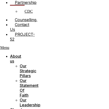
Partnership
CDC
Counselling.
Contact
Us
PROJECT-
52
Menu
About
us
Our
Strategic
Pillars
Our
Statement
Of
Faith
Our
Leadership