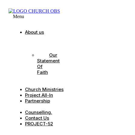
Menu
About us
Our
Strategic
Pillars
Our
Statement
Of
Faith
Our
Leadership
Church Ministries
Project All-In
Partnership
CDC
Counselling.
Contact Us
PROJECT-52