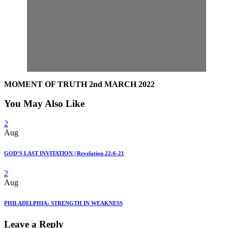
MOMENT OF TRUTH 2nd MARCH 2022
You May Also Like
2
Aug
GOD’S LAST INVITATION | Revelation 22:6-21
2
Aug
PHILADELPHIA: STRENGTH IN WEAKNESS
Leave a Reply