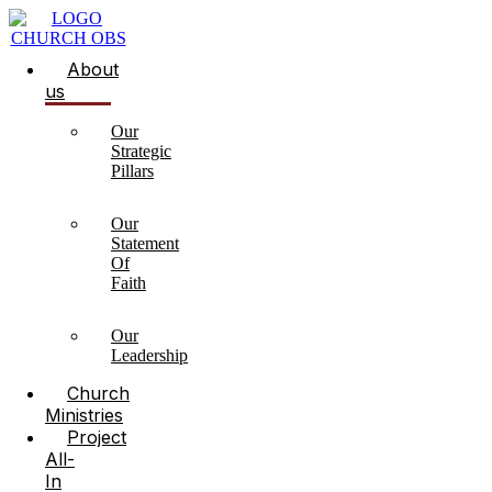
About
us
Our
Strategic
Pillars
Our
Statement
Of
Faith
Our
Leadership
Church
Ministries
Project
All-
In