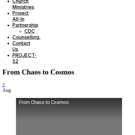
Church
Ministries
Project
All-In
Partnership
CDC
Counselling.
Contact
Us
PROJECT-
52
From Chaos to Cosmos
2
Aug
From Chaos to Cosmos