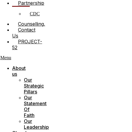
Partnership
CDC
Counselling.
Contact
Us
PROJECT-
52
Menu
About
us
Our
Strategic
Pillars
Our
Statement
Of
Faith
Our
Leadership