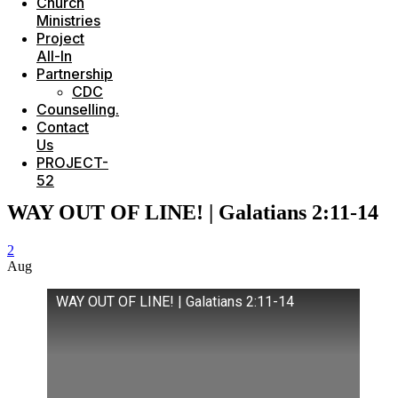
Church
Ministries
Project
All-In
Partnership
CDC
Counselling.
Contact
Us
PROJECT-
52
WAY OUT OF LINE! | Galatians 2:11-14
2
Aug
WAY OUT OF LINE! | Galatians 2:11-14