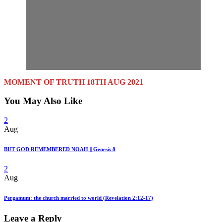
MOMENT OF TRUTH 18TH AUG 2021
You May Also Like
2
Aug
BUT GOD REMEMBERED NOAH || Genesis 8
2
Aug
Pergamum: the church married to world (Revelation 2:12-17)
Leave a Reply