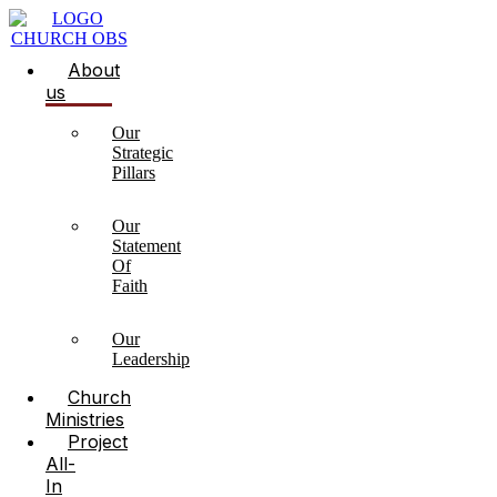
About
us
Our
Strategic
Pillars
Our
Statement
Of
Faith
Our
Leadership
Church
Ministries
Project
All-
In