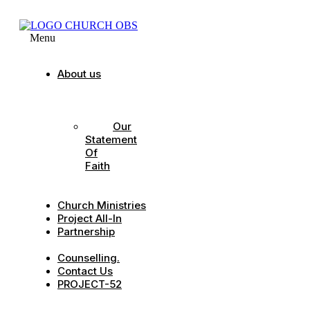
Menu
About us
Our
Strategic
Pillars
Our
Statement
Of
Faith
Our
Leadership
Church Ministries
Project All-In
Partnership
CDC
Counselling.
Contact Us
PROJECT-52