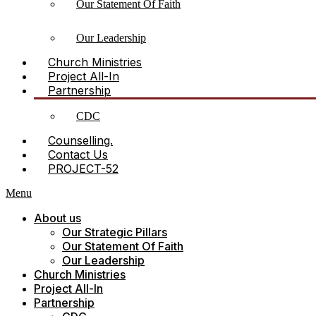
Our Statement Of Faith
Our Leadership
Church Ministries
Project All-In
Partnership
CDC
Counselling.
Contact Us
PROJECT-52
Menu
About us
Our Strategic Pillars
Our Statement Of Faith
Our Leadership
Church Ministries
Project All-In
Partnership