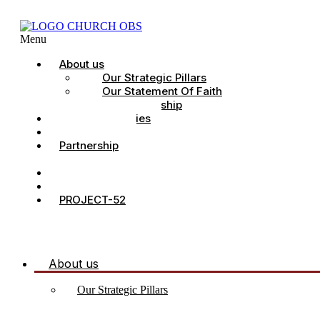
Menu
About us
Our Strategic Pillars
Our Statement Of Faith
Our Leadership
Church Ministries
Project All-In
Partnership
CDC
Counselling.
Contact Us
PROJECT-52
About us
Our Strategic Pillars