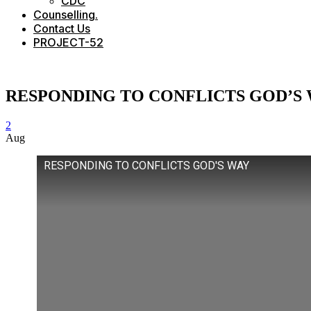
CDC
Counselling.
Contact Us
PROJECT-52
RESPONDING TO CONFLICTS GOD’S
2
Aug
RESPONDING TO CONFLICTS GOD'S WAY