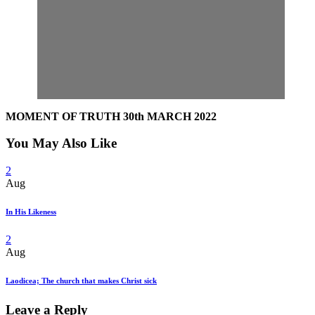
MOMENT OF TRUTH 30th MARCH 2022
You May Also Like
2
Aug
In His Likeness
2
Aug
Laodicea; The church that makes Christ sick
Leave a Reply