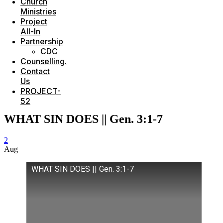
Church
Ministries
Project
All-In
Partnership
CDC
Counselling.
Contact
Us
PROJECT-
52
WHAT SIN DOES || Gen. 3:1-7
2
Aug
WHAT SIN DOES || Gen. 3:1-7