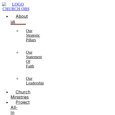
About
us
Our
Strategic
Pillars
Our
Statement
Of
Faith
Our
Leadership
Church
Ministries
Project
All-
In