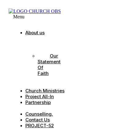
Menu
About us
Our
Strategic
Pillars
Our
Statement
Of
Faith
Our
Leadership
Church Ministries
Project All-In
Partnership
CDC
Counselling.
Contact Us
PROJECT-52