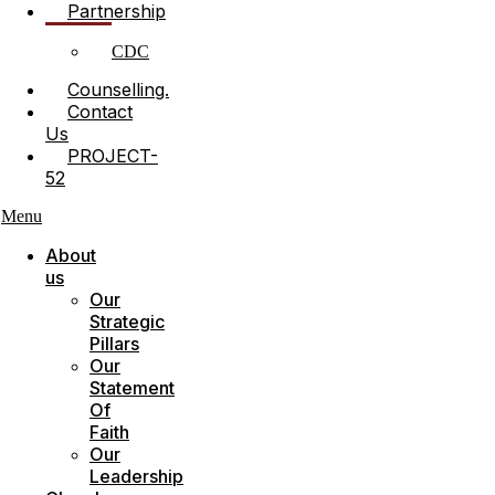
Partnership
CDC
Counselling.
Contact
Us
PROJECT-
52
Menu
About
us
Our
Strategic
Pillars
Our
Statement
Of
Faith
Our
Leadership