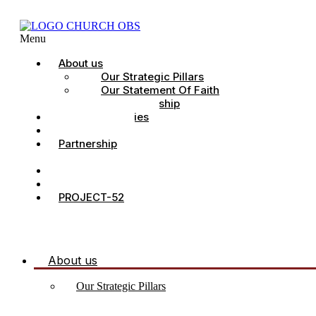
Menu
About us
Our Strategic Pillars
Our Statement Of Faith
Our Leadership
Church Ministries
Project All-In
Partnership
CDC
Counselling.
Contact Us
PROJECT-52
About us
Our Strategic Pillars