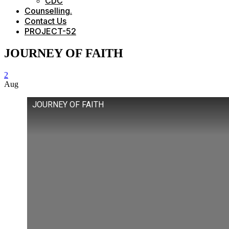
CDC
Counselling.
Contact Us
PROJECT-52
JOURNEY OF FAITH
2
Aug
JOURNEY OF FAITH