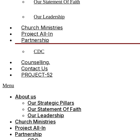
Our Statement Of Faith
Our Leadership
Church Ministries
Project All-In
Partnership
CDC
Counselling.
Contact Us
PROJECT-52
Menu
About us
Our Strategic Pillars
Our Statement Of Faith
Our Leadership
Church Ministries
Project All-In
Partnership