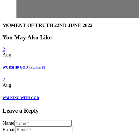
MOMENT OF TRUTH 22ND JUNE 2022
You May Also Like
2
Aug
WORSHIP GOD | Psalms 98
2
Aug
WALKING WITH GOD
Leave a Reply
Name
E-mail