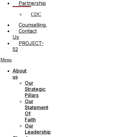
Partnership
CDC
Counselling.
Contact
Us
PROJECT-
52
Menu
About
us
Our
Strategic
Pillars
Our
Statement
Of
Faith
Our
Leadership