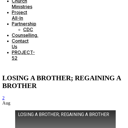
Church
Ministries
Project
All-In
Partnership
CDC
Counselling.
Contact
Us
PROJECT-
52
LOSING A BROTHER; REGAINING A
BROTHER
2
Aug
LOSING A BROTHER; REGAINING A BROTHER