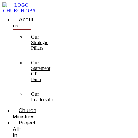
About
us
Our
Strategic
Pillars
Our
Statement
Of
Faith
Our
Leadership
Church
Ministries
Project
All-
In