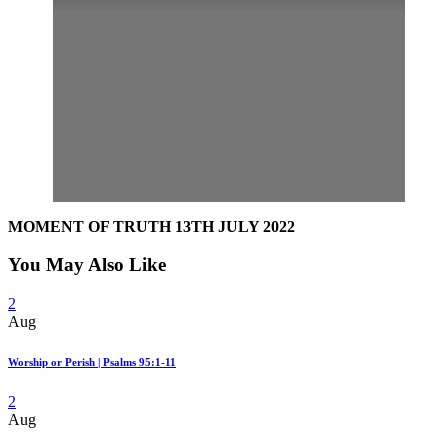
MOMENT OF TRUTH 13TH JULY 2022
You May Also Like
2
Aug
Worship or Perish | Psalms 95:1-11
2
Aug