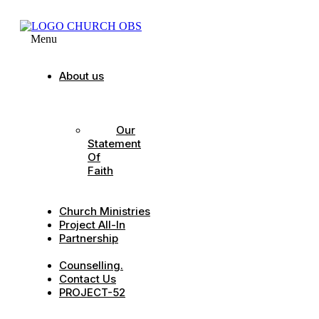
Menu
About us
Our
Strategic
Pillars
Our
Statement
Of
Faith
Our
Leadership
Church Ministries
Project All-In
Partnership
CDC
Counselling.
Contact Us
PROJECT-52