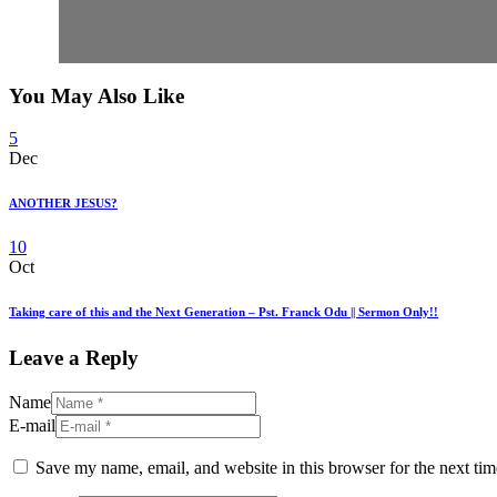
You May Also Like
5
Dec
ANOTHER JESUS?
10
Oct
Taking care of this and the Next Generation – Pst. Franck Odu || Sermon Only!!
Leave a Reply
Name
E-mail
Save my name, email, and website in this browser for the next ti