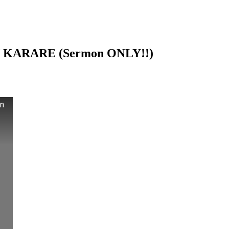
 KARARE (Sermon ONLY!!)
n