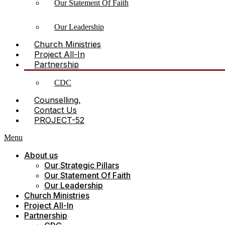
Our Statement Of Faith
Our Leadership
Church Ministries
Project All-In
Partnership
CDC
Counselling.
Contact Us
PROJECT-52
Menu
About us
Our Strategic Pillars
Our Statement Of Faith
Our Leadership
Church Ministries
Project All-In
Partnership