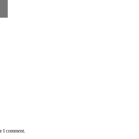
me I comment.