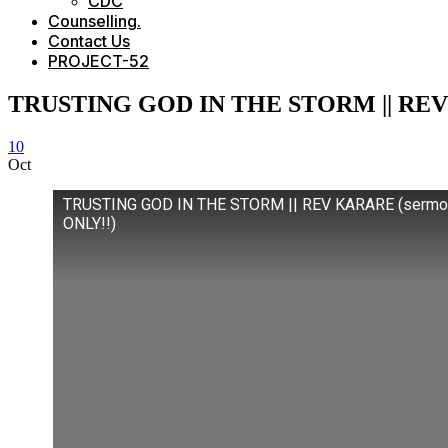
CDC
Counselling.
Contact Us
PROJECT-52
TRUSTING GOD IN THE STORM || REV
10
Oct
TRUSTING GOD IN THE STORM || REV KARARE (sermo
ONLY!!)