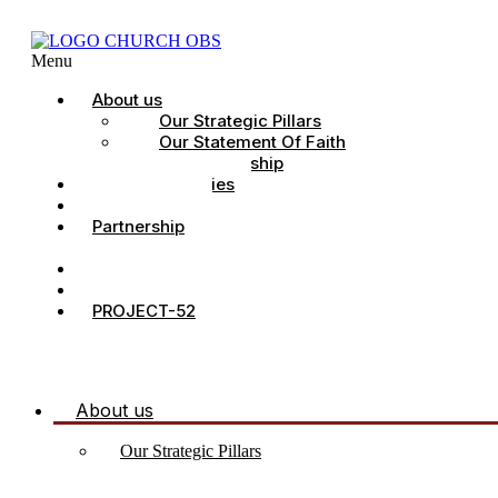
Menu
About us
Our Strategic Pillars
Our Statement Of Faith
Our Leadership
Church Ministries
Project All-In
Partnership
CDC
Counselling.
Contact Us
PROJECT-52
About us
Our Strategic Pillars