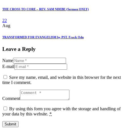
THE CROSS TO CORE – REV. SAM NDEBE (Sermon ONLY)
22
Aug
TRANSFORMED FOR EVANGELISM by PST. Frack Odu
Leave a Reply
Name
E-mail
Save my name, email, and website in this browser for the next
time I comment.
Comment
By using this form you agree with the storage and handling of
your data by this website.
*