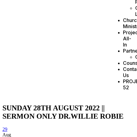
Churc
Minist
Projec
All-
In
Partn
Couns
Conta
Us
PROJ
52
SUNDAY 28TH AUGUST 2022 ||
SERMON ONLY DR.WILLIE ROBIE
29
Aug