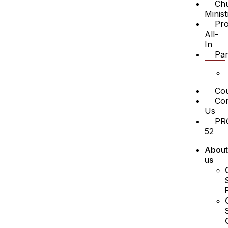
Ch
Minist
Pro
All-
In
Par
Cou
Con
Us
PR
52
About
us