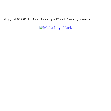
Copyright © 2026 AIC Njoro Town | Powered by A.N.T Media Crew. All rights reserved