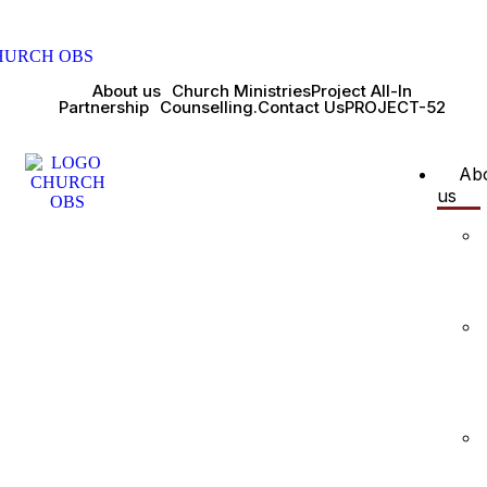
About us
Church Ministries
Project All-In
Partnership
Counselling.
Contact Us
PROJECT-52
Ab
us