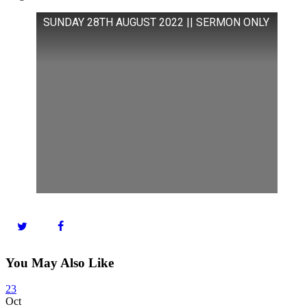
SUNDAY 28TH AUGUST 2022 || SERMON ONLY
You May Also Like
23
Oct