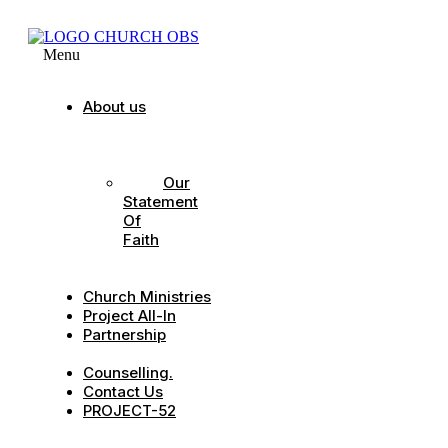
Menu
About us
Our
Strategic
Pillars
Our
Statement
Of
Faith
Our
Leadership
Church Ministries
Project All-In
Partnership
CDC
Counselling.
Contact Us
PROJECT-52