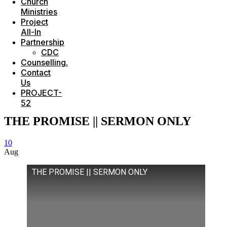
Church
Ministries
Project
All-In
Partnership
CDC
Counselling.
Contact
Us
PROJECT-
52
THE PROMISE || SERMON ONLY
10
Aug
THE PROMISE || SERMON ONLY