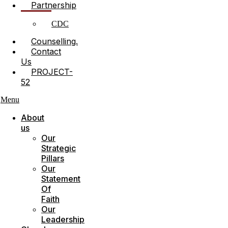
Partnership
CDC
Counselling.
Contact
Us
PROJECT-
52
Menu
About
us
Our
Strategic
Pillars
Our
Statement
Of
Faith
Our
Leadership