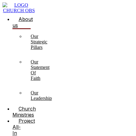
About
us
Our
Strategic
Pillars
Our
Statement
Of
Faith
Our
Leadership
Church
Ministries
Project
All-
In