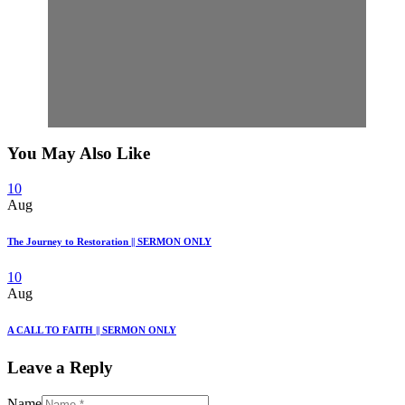
You May Also Like
10
Aug
The Journey to Restoration || SERMON ONLY
10
Aug
A CALL TO FAITH || SERMON ONLY
Leave a Reply
Name