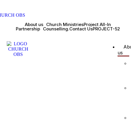
About us
Church Ministries
Project All-In
Partnership
Counselling.
Contact Us
PROJECT-52
Ab
us