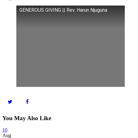
GENEROUS GIVING || Rev. Harun Njuguna
You May Also Like
10
Aug