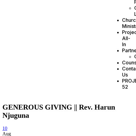
Churc
Minist
Projec
All-
In
Partn
Couns
Conta
Us
PROJ
52
GENEROUS GIVING || Rev. Harun
Njuguna
10
Aug