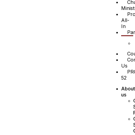
Ch
Minist
Pro
All-
In
Par
Cou
Con
Us
PR
52
About
us