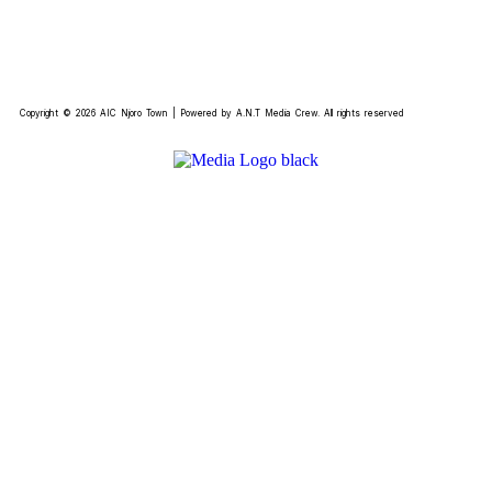
Copyright © 2026 AIC Njoro Town | Powered by A.N.T Media Crew. All rights reserved