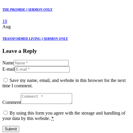
THE PROMISE || SERMON ONLY
10
Aug
TRANSFORMED LIVING || SERMON ONLY
Leave a Reply
Name
E-mail
Save my name, email, and website in this browser for the next
time I comment.
Comment
By using this form you agree with the storage and handling of
your data by this website.
*