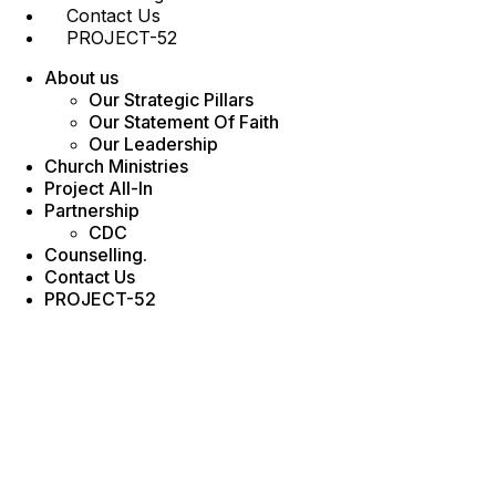
Contact Us
PROJECT-52
About us
Our Strategic Pillars
Our Statement Of Faith
Our Leadership
Church Ministries
Project All-In
Partnership
CDC
Counselling.
Contact Us
PROJECT-52