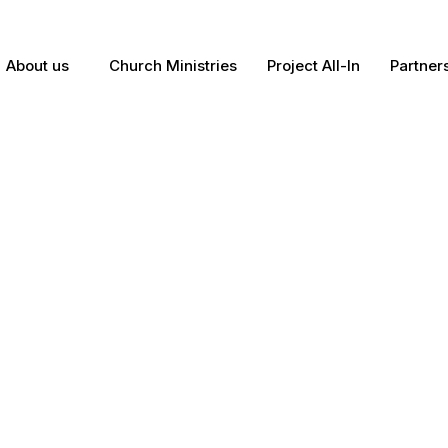
About us
Church Ministries
Project All-In
Partner