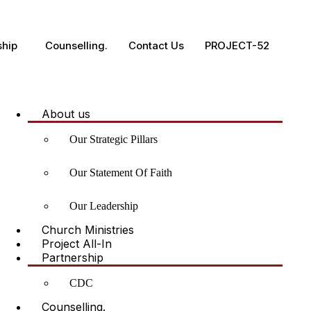
ship
Counselling.
Contact Us
PROJECT-52
About us
Our Strategic Pillars
Our Statement Of Faith
Our Leadership
Church Ministries
Project All-In
Partnership
CDC
Counselling.