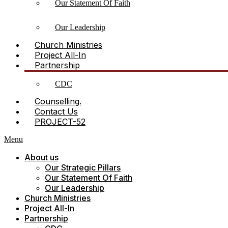
Our Statement Of Faith
Our Leadership
Church Ministries
Project All-In
Partnership
CDC
Counselling.
Contact Us
PROJECT-52
Menu
About us
Our Strategic Pillars
Our Statement Of Faith
Our Leadership
Church Ministries
Project All-In
Partnership