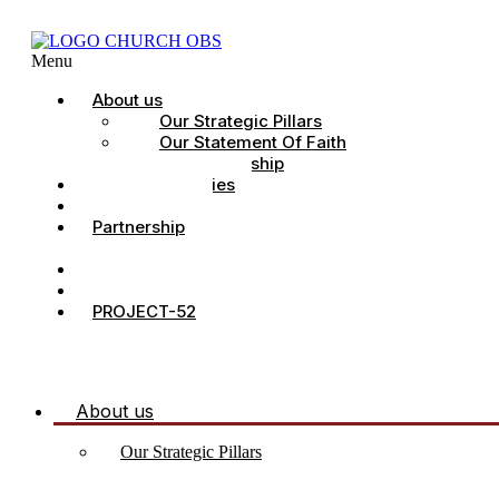
Menu
About us
Our Strategic Pillars
Our Statement Of Faith
Our Leadership
Church Ministries
Project All-In
Partnership
CDC
Counselling.
Contact Us
PROJECT-52
About us
Our Strategic Pillars