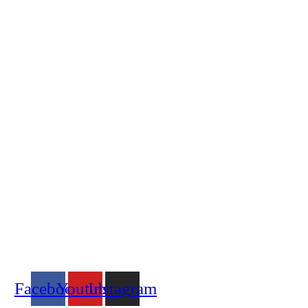
Location & Contacts
Address:
110-20100, Njoro
Along Njoro – Molo Road
Office Hours:
Mon – Fri: 9 am – 5 pm
Call Us:
+254 716 708 159
Email Us:
info@aicnjoro.org
Social Media
Facebook
Youtube
Instagram