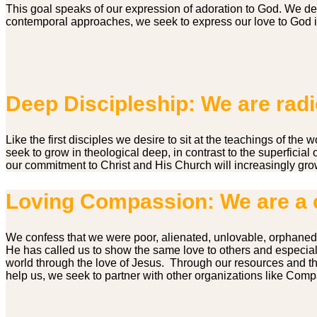
This goal speaks of our expression of adoration to God. We de
contemporal approaches, we seek to express our love to God in
Deep Discipleship: We are radic
Like the first disciples we desire to sit at the teachings of t
seek to grow in theological deep, in contrast to the superficial
our commitment to Christ and His Church will increasingly gro
Loving Compassion: We are a 
We confess that we were poor, alienated, unlovable, orphaned
He has called us to show the same love to others and especiall
world through the love of Jesus. Through our resources and th
help us, we seek to partner with other organizations like Comp