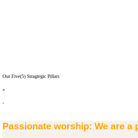
Our Five(5) Stragtegic Pillars
-
-
Passionate worship: We are a