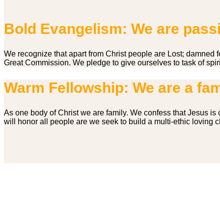
Bold Evangelism: We are passio
We recognize that apart from Christ people are Lost; damned 
Great Commission. We pledge to give ourselves to task of spiri
Warm Fellowship: We are a fam
As one body of Christ we are family. We confess that Jesus is c
will honor all people are we seek to build a multi-ethic loving
Service Times
First Service – 09.00 am
Second Service – 11.00 am