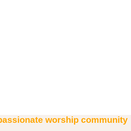
 passionate worship community