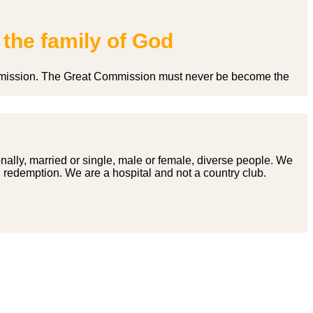
 the family of God
 Commission. The Great Commission must never be become the
onally, married or single, male or female, diverse people. We
g redemption. We are a hospital and not a country club.