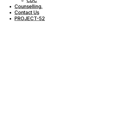
CDC
Counselling.
Contact Us
PROJECT-52