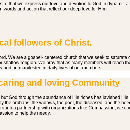
sire that we express our love and devotion to God in dynamic a
 words and action that reflect our deep love for Him
al followers of Christ.
he word. We are a gospel- centered church that we seek to saturat
 or shallow religion. We pray that as many members will reach the 
w and be manifested in daily lives of our members.
caring and loving Community
 but God through the abundance of His riches has lavished His 
y the orphans, the widows, the poor, the diseased, and the needy
rough a partnership with organizations like Compassion, we cont
assion to help the needy.