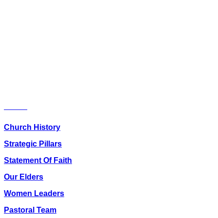
Youth Bible Study
11.30 am
Sunday School(ages 4-12) runs
concurrently with English
Service
(From 9.50 am)
Friday Prayers – 04.45 pm –
06.00 pm
About Us
Church History
Strategic Pillars
Statement Of Faith
Our Elders
Women Leaders
Pastoral Team