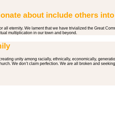
nate about include others into
for all eternity. We lament that we have trivialized the Great
tual multiplication in our town and beyond.
ily
reating unity among racially, ethnically, economically, generati
 church. We don’t claim perfection. We are all broken and seekin