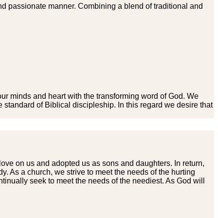
nd passionate manner. Combining a blend of traditional and
e our minds and heart with the transforming word of God. We
standard of Biblical discipleship. In this regard we desire that
love on us and adopted us as sons and daughters. In return,
. As a church, we strive to meet the needs of the hurting
inually seek to meet the needs of the neediest. As God will