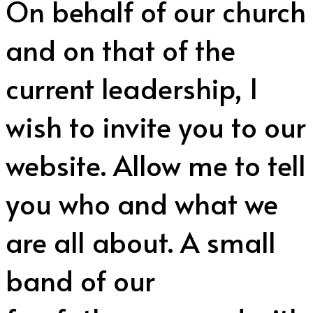
On behalf of our church
and on that of the
current leadership, I
wish to invite you to our
website. Allow me to tell
you who and what we
are all about. A small
band of our