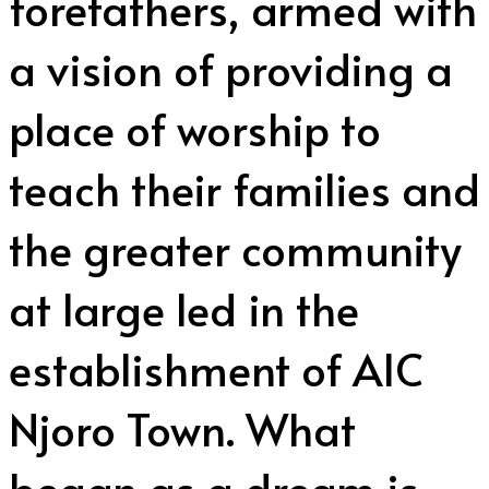
forefathers, armed with
a vision of providing a
place of worship to
teach their families and
the greater community
at large led in the
establishment of AIC
Njoro Town. What
began as a dream is