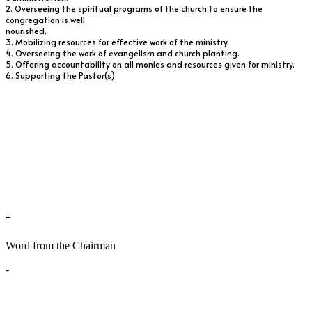
2. Overseeing the spiritual programs of the church to ensure the
congregation is well
nourished.
3. Mobilizing resources for effective work of the ministry.
4. Overseeing the work of evangelism and church planting.
5. Offering accountability on all monies and resources given for ministry.
6. Supporting the Pastor(s)
-
Word from the Chairman
-