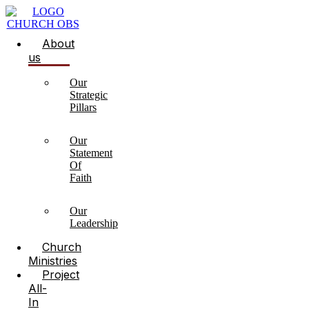
About
us
Our
Strategic
Pillars
Our
Statement
Of
Faith
Our
Leadership
Church
Ministries
Project
All-
In