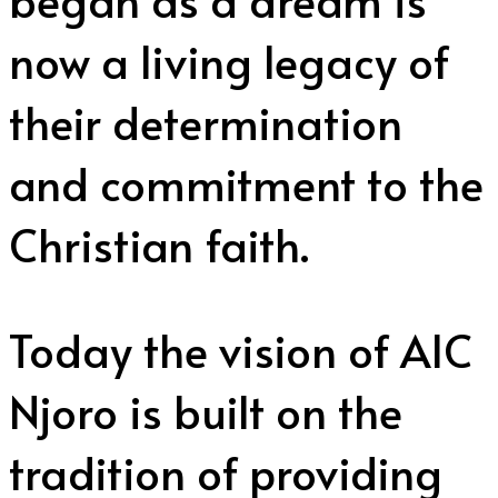
now a living legacy of
their determination
and commitment to the
Christian faith.
Today the vision of AIC
Njoro is built on the
tradition of providing