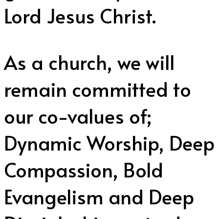
Lord Jesus Christ.
As a church, we will
remain committed to
our co-values of;
Dynamic Worship, Deep
Compassion, Bold
Evangelism and Deep