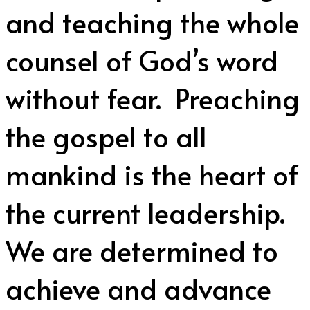
and teaching the whole
counsel of God’s word
without fear. Preaching
the gospel to all
mankind is the heart of
the current leadership.
We are determined to
achieve and advance