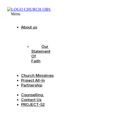
Menu
About us
Our
Strategic
Pillars
Our
Statement
Of
Faith
Our
Leadership
Church Ministries
Project All-In
Partnership
CDC
Counselling.
Contact Us
PROJECT-52