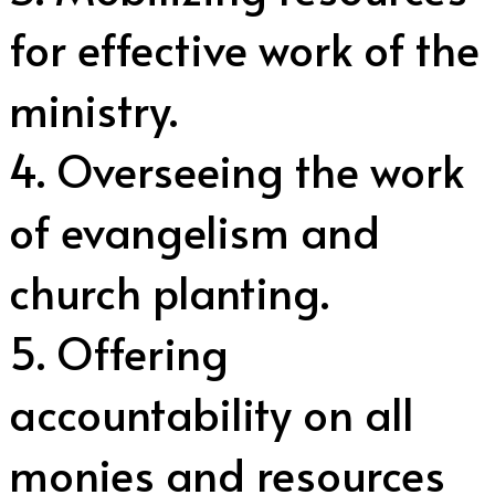
for effective work of the
ministry.
4. Overseeing the work
of evangelism and
church planting.
5. Offering
accountability on all
monies and resources