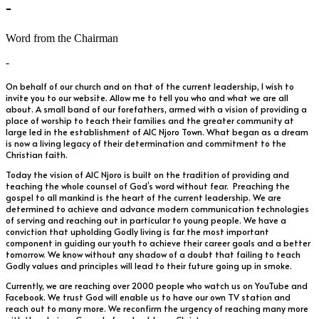
-
Word from the Chairman
-
On behalf of our church and on that of the current leadership, I wish to
invite you to our website. Allow me to tell you who and what we are all
about. A small band of our forefathers, armed with a vision of providing a
place of worship to teach their families and the greater community at
large led in the establishment of AIC Njoro Town. What began as a dream
is now a living legacy of their determination and commitment to the
Christian faith.
Today the vision of AIC Njoro is built on the tradition of providing and
teaching the whole counsel of God’s word without fear. Preaching the
gospel to all mankind is the heart of the current leadership. We are
determined to achieve and advance modern communication technologies
of serving and reaching out in particular to young people. We have a
conviction that upholding Godly living is far the most important
component in guiding our youth to achieve their career goals and a better
tomorrow. We know without any shadow of a doubt that failing to teach
Godly values and principles will lead to their future going up in smoke.
Currently, we are reaching over 2000 people who watch us on YouTube and
Facebook. We trust God will enable us to have our own TV station and
reach out to many more. We reconfirm the urgency of reaching many more