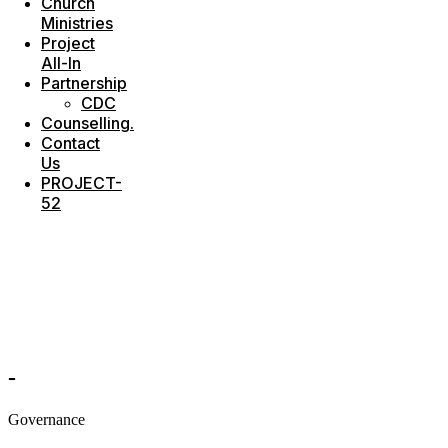
Church
Ministries
Project
All-In
Partnership
CDC
Counselling.
Contact
Us
PROJECT-
52
-
Governance