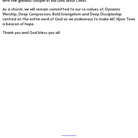
with the glorious Gospel of our Lord Jesus Christ.
As a church, we will remain committed to our co-values of; Dynamic
Worship, Deep Compassion, Bold Evangelism and Deep Discipleship
centred on the entire word of God as we endeavour to make AIC Njoro Town
a beacon of hope.
Thank you and God bless you all.
Service Times
First Service – 09.00 am
Second Service – 11.00 am
Youth Bible Study
11.30 am
Sunday School(ages 4-12) runs concurrently with
English Service
(From 9.50 am)
Friday Prayers – 04.45 pm – 06.00 pm
About Us