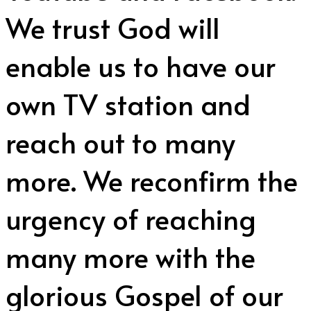
We trust God will
enable us to have our
own TV station and
reach out to many
more. We reconfirm the
urgency of reaching
many more with the
glorious Gospel of our