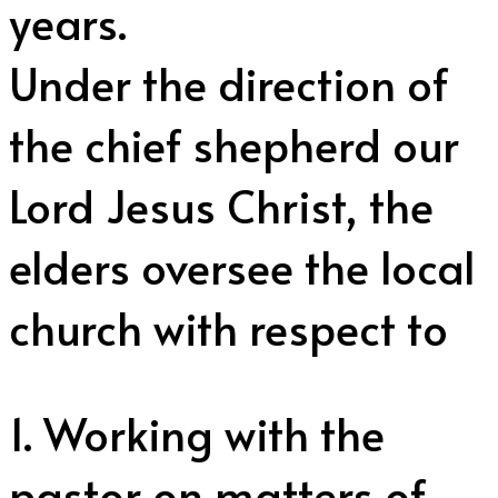
years.
Under the direction of
the chief shepherd our
Lord Jesus Christ, the
elders oversee the local
church with respect to
1. Working with the
pastor on matters of