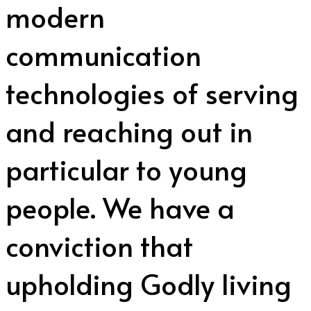
modern
communication
technologies of serving
and reaching out in
particular to young
people. We have a
conviction that
upholding Godly living