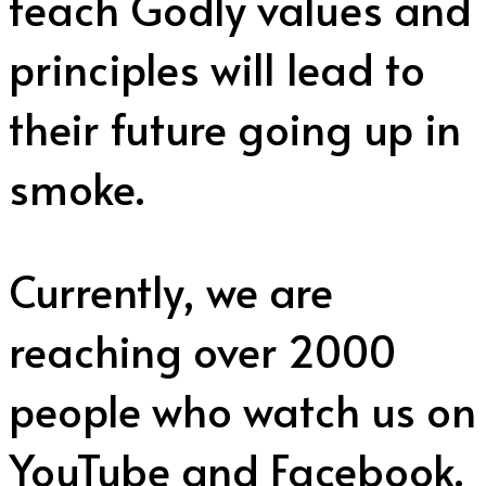
teach Godly values and
principles will lead to
their future going up in
smoke.
Currently, we are
reaching over 2000
people who watch us on
YouTube and Facebook.