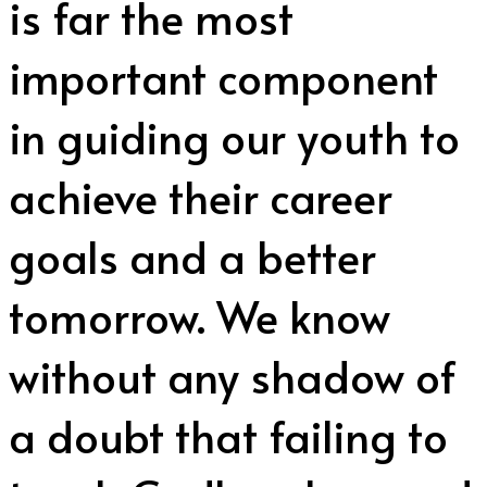
is far the most
important component
in guiding our youth to
achieve their career
goals and a better
tomorrow. We know
without any shadow of
a doubt that failing to