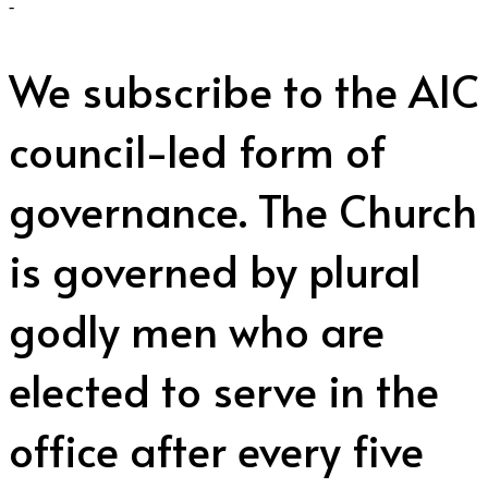
-
We subscribe to the AIC
council-led form of
governance. The Church
is governed by plural
godly men who are
elected to serve in the
office after every five