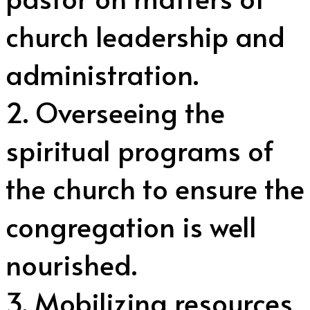
church leadership and
administration.
2. Overseeing the
spiritual programs of
the church to ensure the
congregation is well
nourished.
3. Mobilizing resources