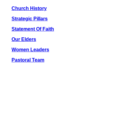
Church History
Strategic Pillars
Statement Of Faith
Our Elders
Women Leaders
Pastoral Team
Location & Contacts
Address:
110-20100, Njoro
Along Njoro – Molo Road
Office Hours:
Mon – Fri: 9 am – 5 pm
Call Us:
+254 716 708 159