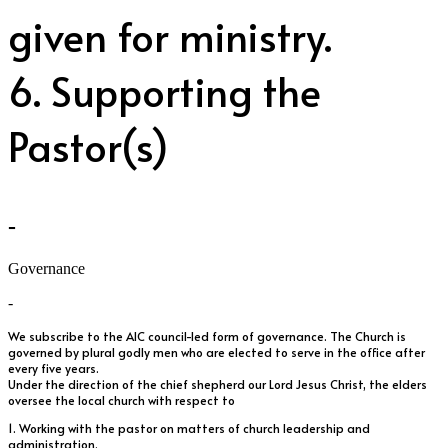
given for ministry.
6. Supporting the
Pastor(s)
-
Governance
-
We subscribe to the AIC council-led form of governance. The Church is
governed by plural godly men who are elected to serve in the office after
every five years.
Under the direction of the chief shepherd our Lord Jesus Christ, the elders
oversee the local church with respect to
1. Working with the pastor on matters of church leadership and
administration.