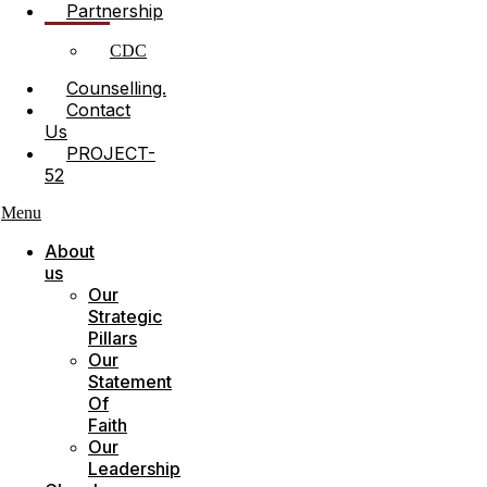
Partnership
CDC
Counselling.
Contact
Us
PROJECT-
52
Menu
About
us
Our
Strategic
Pillars
Our
Statement
Of
Faith
Our
Leadership