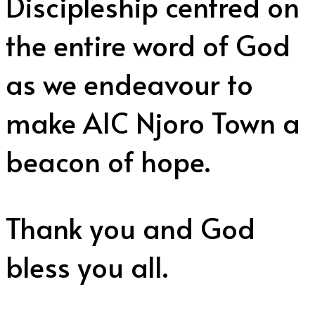
Discipleship centred on
the entire word of God
as we endeavour to
make AIC Njoro Town a
beacon of hope.
Thank you and God
bless you all.