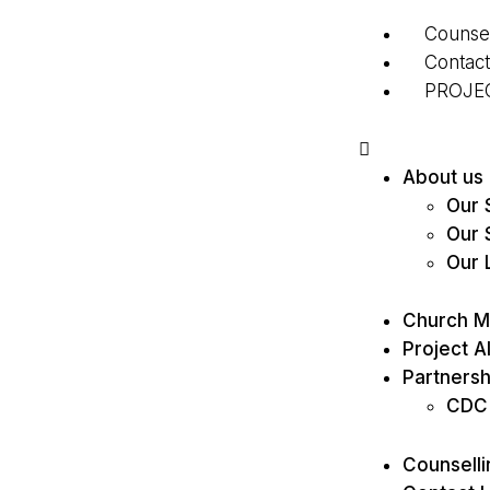
Counsel
Contac
PROJE
About us
Our S
Our 
Our 
Church Mi
Project Al
Partnersh
CDC
Counselli