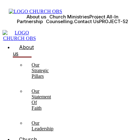
About us
Church Ministries
Project All-In
Partnership
Counselling.
Contact Us
PROJECT-52
About
us
Our
Strategic
Pillars
Our
Statement
Of
Faith
Our
Leadership
Church