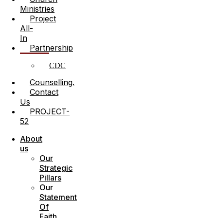
Ministries
Project
All-
In
Partnership
CDC
Counselling.
Contact
Us
PROJECT-
52
Menu
About
us
Our
Strategic
Pillars
Our
Statement
Of
Faith