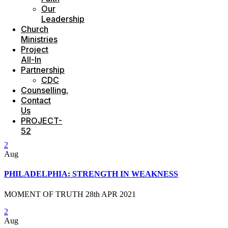
Our
Leadership
Church
Ministries
Project
All-In
Partnership
CDC
Counselling.
Contact
Us
PROJECT-
52
2
Aug
PHILADELPHIA: STRENGTH IN WEAKNESS
MOMENT OF TRUTH 28th APR 2021
2
Aug