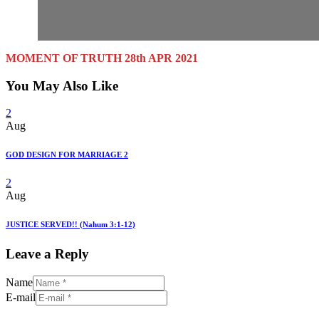
MOMENT OF TRUTH 28th APR 2021
You May Also Like
2
Aug
GOD DESIGN FOR MARRIAGE 2
2
Aug
JUSTICE SERVED!! (Nahum 3:1-12)
Leave a Reply
Name
E-mail