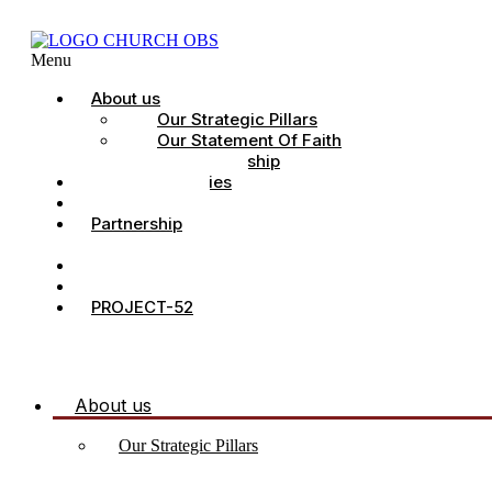
Menu
About us
Our Strategic Pillars
Our Statement Of Faith
Our Leadership
Church Ministries
Project All-In
Partnership
CDC
Counselling.
Contact Us
PROJECT-52
About us
Our Strategic Pillars