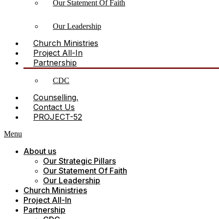
Our Statement Of Faith
Our Leadership
Church Ministries
Project All-In
Partnership
CDC
Counselling.
Contact Us
PROJECT-52
Menu
About us
Our Strategic Pillars
Our Statement Of Faith
Our Leadership
Church Ministries
Project All-In
Partnership