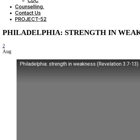
CDC
Counselling.
Contact Us
PROJECT-52
PHILADELPHIA: STRENGTH IN WEA
2
Aug
Philadelphia: strength in weakness (Revelation 3:7-13)