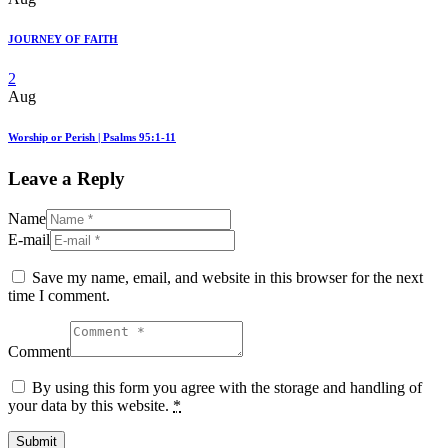
JOURNEY OF FAITH
2
Aug
Worship or Perish | Psalms 95:1-11
Leave a Reply
Name
E-mail
Save my name, email, and website in this browser for the next
time I comment.
Comment
By using this form you agree with the storage and handling of
your data by this website.
*