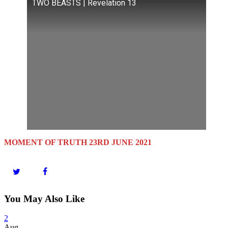
TWO BEASTS | Revelation 13
MOMENT OF TRUTH 23RD JUNE 2021
You May Also Like
2
Aug