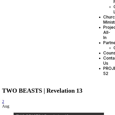
Churc
Minist
Projec
All-
In
Partn
Couns
Conta
Us
PROJ
52
TWO BEASTS | Revelation 13
2
Aug