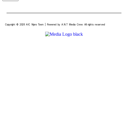
Copyright © 2026 AIC Njoro Town | Powered by A.N.T Media Crew. All rights reserved