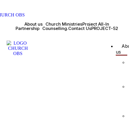
About us
Church Ministries
Project All-In
Partnership
Counselling.
Contact Us
PROJECT-52
Ab
us