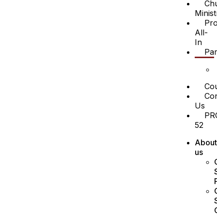
Ch
Minist
Pro
All-
In
Par
Cou
Con
Us
PR
52
About
us