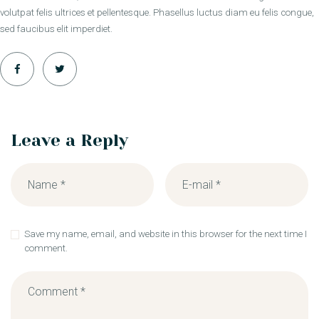
volutpat felis ultrices et pellentesque. Phasellus luctus diam eu felis congue,
sed faucibus elit imperdiet.
Leave a Reply
Save my name, email, and website in this browser for the next time I
comment.