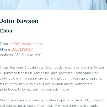
John Dawson
Elder
E-mail:
info@example.com
Phone:
88001234567
Address:
350 5th Ave, NYC
Integer tincidunt. Cras dapibus. Vivamus elementum semper nisi. Aenean
vulputate eleifend tellus. Aenean leo ligula, porttitor eu, consequat vitae,
eleifend ac, enim. Aliquam lorem ante, dapibus in, viverra quis, feugiat a,
tellus. Phasellus viverra nulla ut metus varius laoreet. Nam ornare
pellentesque tortor, nec euismod sem euismod vel.
Cras placerat pulvinar libero quis pellentesque. Duis lorem nibh, commodo
sed consectetur ut, auctor vitae metus. Proin sed enim orci. In gravida