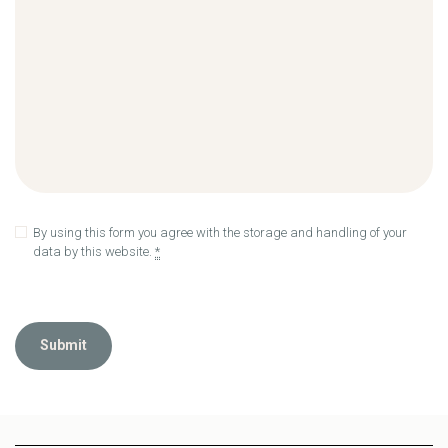
By using this form you agree with the storage and handling of your
data by this website.
*