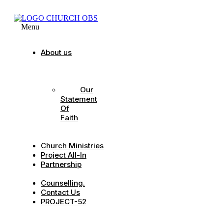
Menu
About us
Our
Strategic
Pillars
Our
Statement
Of
Faith
Our
Leadership
Church Ministries
Project All-In
Partnership
CDC
Counselling.
Contact Us
PROJECT-52