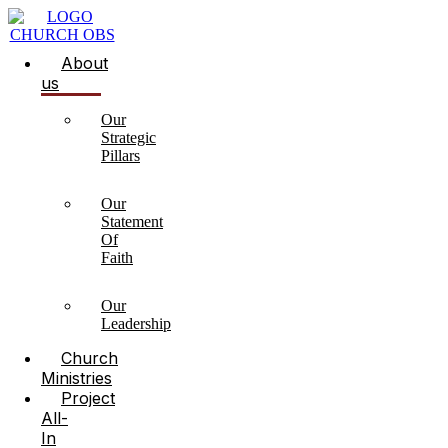
About
us
Our
Strategic
Pillars
Our
Statement
Of
Faith
Our
Leadership
Church
Ministries
Project
All-
In