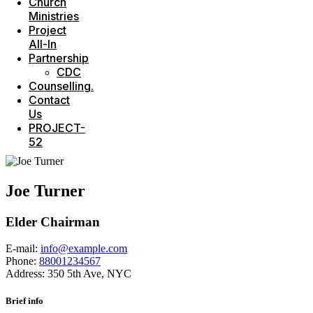
Church
Ministries
Project
All-In
Partnership
CDC
Counselling.
Contact
Us
PROJECT-
52
Joe Turner
Elder Chairman
E-mail:
info@example.com
Phone:
88001234567
Address:
350 5th Ave, NYC
Brief info