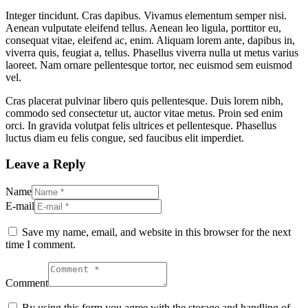
Integer tincidunt. Cras dapibus. Vivamus elementum semper nisi.
Aenean vulputate eleifend tellus. Aenean leo ligula, porttitor eu,
consequat vitae, eleifend ac, enim. Aliquam lorem ante, dapibus in,
viverra quis, feugiat a, tellus. Phasellus viverra nulla ut metus varius
laoreet. Nam ornare pellentesque tortor, nec euismod sem euismod
vel.
Cras placerat pulvinar libero quis pellentesque. Duis lorem nibh,
commodo sed consectetur ut, auctor vitae metus. Proin sed enim
orci. In gravida volutpat felis ultrices et pellentesque. Phasellus
luctus diam eu felis congue, sed faucibus elit imperdiet.
Leave a Reply
Name
E-mail
Save my name, email, and website in this browser for the next
time I comment.
Comment
By using this form you agree with the storage and handling of