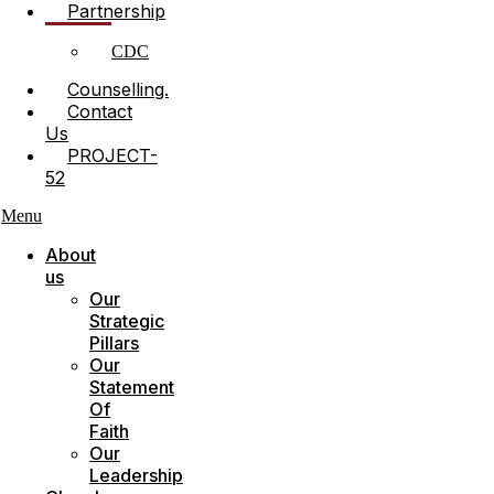
Partnership
CDC
Counselling.
Contact
Us
PROJECT-
52
Menu
About
us
Our
Strategic
Pillars
Our
Statement
Of
Faith
Our
Leadership