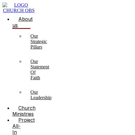
About
us
Our
Strategic
Pillars
Our
Statement
Of
Faith
Our
Leadership
Church
Ministries
Project
All-
In