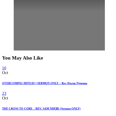
You May Also Like
10
Oct
OVERCOMING DEFEAT || SERMON ONLY – Rev Harun Njuguna
23
Oct
THE CROSS TO CORE – REV. SAM NDEBE (Sermon ONLY)