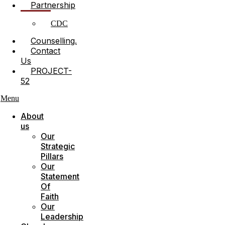
Partnership
CDC
Counselling.
Contact
Us
PROJECT-
52
Menu
About
us
Our
Strategic
Pillars
Our
Statement
Of
Faith
Our
Leadership