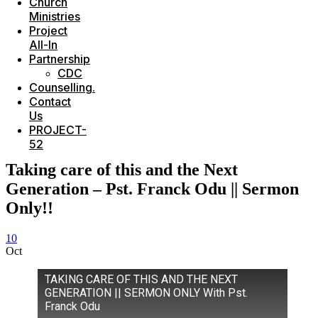
Church
Ministries
Project
All-In
Partnership
CDC
Counselling.
Contact
Us
PROJECT-
52
Taking care of this and the Next
Generation – Pst. Franck Odu || Sermon
Only!!
10
Oct
TAKING CARE OF THIS AND THE NEXT
GENERATION || SERMON ONLY With Pst.
Franck Odu