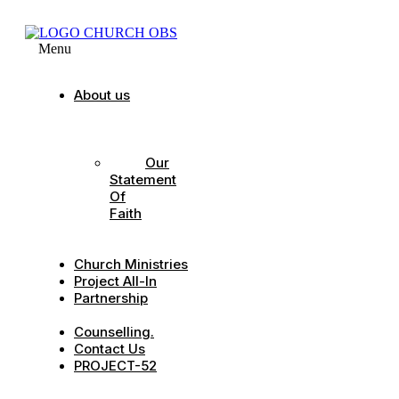
Menu
About us
Our
Strategic
Pillars
Our
Statement
Of
Faith
Our
Leadership
Church Ministries
Project All-In
Partnership
CDC
Counselling.
Contact Us
PROJECT-52