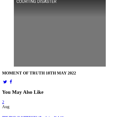
COURTING DISASTER
MOMENT OF TRUTH 18TH MAY 2022
You May Also Like
2
Aug