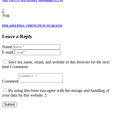
THE TWO (2) WITNESSES | Revelation 11:1-14
2
Aug
PHILADELPHIA: STRENGTH IN WEAKNESS
Leave a Reply
Name
E-mail
Save my name, email, and website in this browser for the next
time I comment.
Comment
By using this form you agree with the storage and handling of
your data by this website.
*