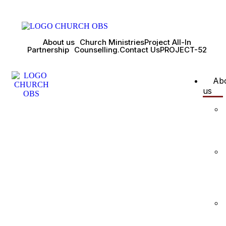
About us
Church Ministries
Project All-In
Partnership
Counselling.
Contact Us
PROJECT-52
Ab
us