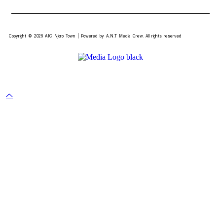
Copyright © 2026 AIC Njoro Town | Powered by A.N.T Media Crew. All rights reserved