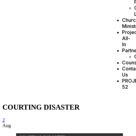
Churc
Minist
Projec
All-
In
Partn
Couns
Conta
Us
PROJ
52
COURTING DISASTER
2
Aug