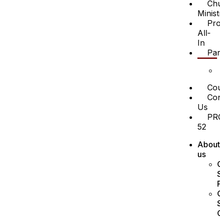
Ch
Minist
Pro
All-
In
Par
Cou
Con
Us
PR
52
About
us