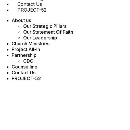
Contact Us
PROJECT-52
About us
Our Strategic Pillars
Our Statement Of Faith
Our Leadership
Church Ministries
Project All-In
Partnership
CDC
Counselling.
Contact Us
PROJECT-52