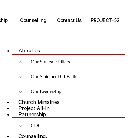
ship
Counselling.
Contact Us
PROJECT-52
About us
Our Strategic Pillars
Our Statement Of Faith
Our Leadership
Church Ministries
Project All-In
Partnership
CDC
Counselling.