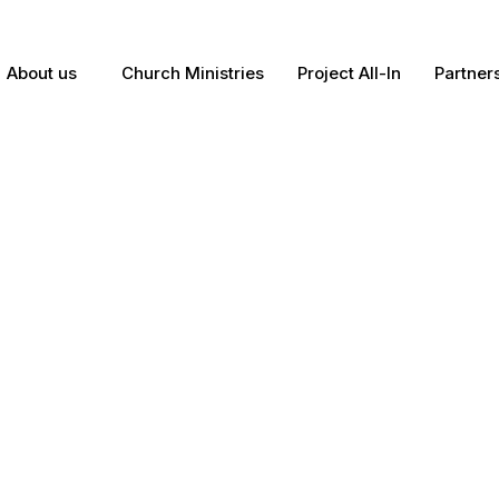
About us
Church Ministries
Project All-In
Partner