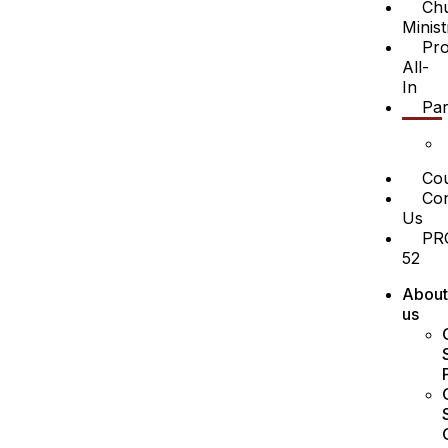
Ch
Minist
Pro
All-
In
Par
Cou
Con
Us
PR
52
About
us