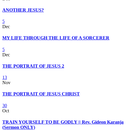
ANOTHER JESUS?
5
Dec
MY LIFE THROUGH THE LIFE OF A SORCERER
5
Dec
THE PORTRAIT OF JESUS 2
13
Nov
THE PORTRAIT OF JESUS CHRIST
30
Oct
TRAIN YOURSELF TO BE GODLY || Rev. Gideon Karanja
(Sermon ONLY)