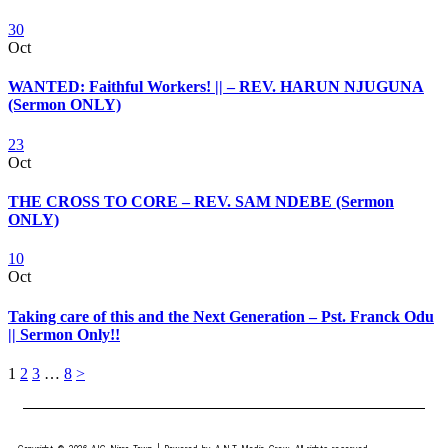
30
Oct
WANTED: Faithful Workers! || – REV. HARUN NJUGUNA
(Sermon ONLY)
23
Oct
THE CROSS TO CORE – REV. SAM NDEBE (Sermon
ONLY)
10
Oct
Taking care of this and the Next Generation – Pst. Franck Odu
|| Sermon Only!!
1
2
3
…
8
>