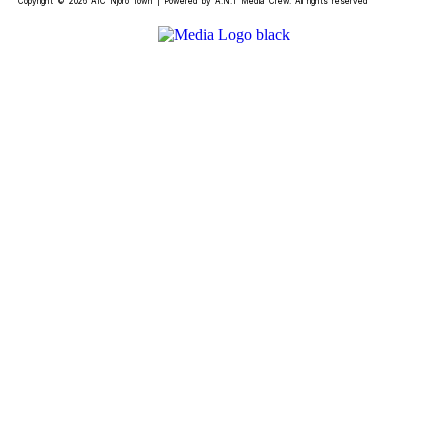
Copyright © 2026 AIC Njoro Town | Powered by A.N.T Media Crew. All rights reserved