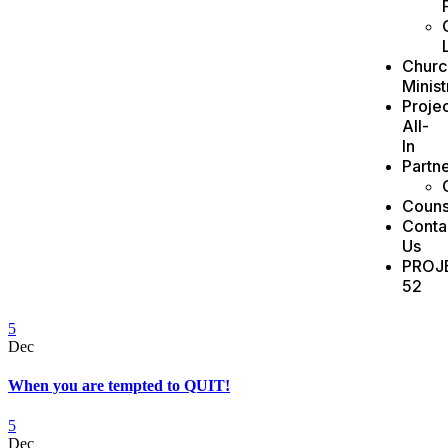
Churc
Minist
Projec
All-
In
Partn
Couns
Conta
Us
PROJ
52
5
Dec
When you are tempted to QUIT!
5
Dec