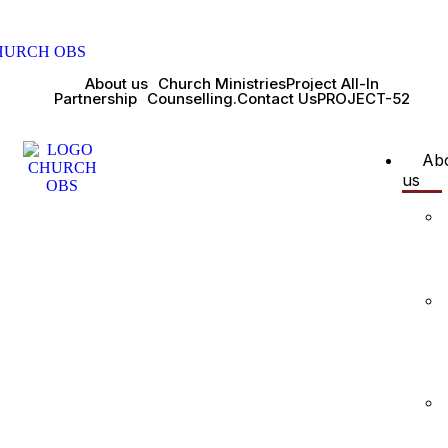
About us
Church Ministries
Project All-In
Partnership
Counselling.
Contact Us
PROJECT-52
Ab
us