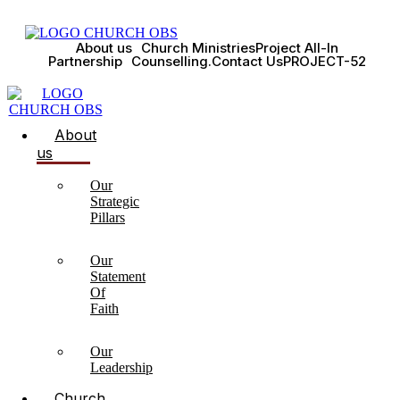
About us
Church Ministries
Project All-In
Partnership
Counselling.
Contact Us
PROJECT-52
About
us
Our
Strategic
Pillars
Our
Statement
Of
Faith
Our
Leadership
Church