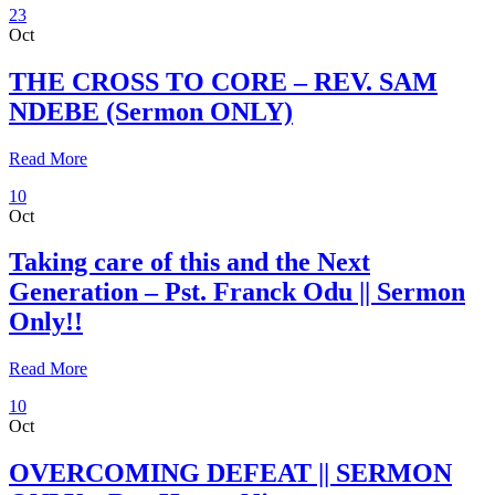
23
Oct
THE CROSS TO CORE – REV. SAM
NDEBE (Sermon ONLY)
Read More
10
Oct
Taking care of this and the Next
Generation – Pst. Franck Odu || Sermon
Only!!
Read More
10
Oct
OVERCOMING DEFEAT || SERMON