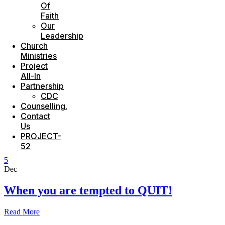
Of
Faith
Our
Leadership
Church
Ministries
Project
All-In
Partnership
CDC
Counselling.
Contact
Us
PROJECT-
52
5
Dec
When you are tempted to QUIT!
Read More