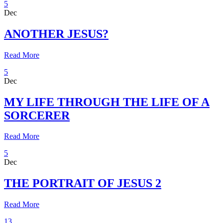
5
Dec
ANOTHER JESUS?
Read More
5
Dec
MY LIFE THROUGH THE LIFE OF A
SORCERER
Read More
5
Dec
THE PORTRAIT OF JESUS 2
Read More
13