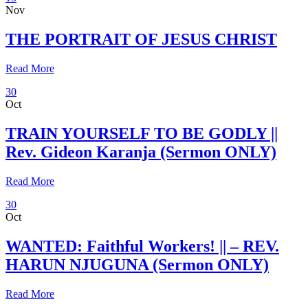
Nov
THE PORTRAIT OF JESUS CHRIST
Read More
30
Oct
TRAIN YOURSELF TO BE GODLY ||
Rev. Gideon Karanja (Sermon ONLY)
Read More
30
Oct
WANTED: Faithful Workers! || – REV.
HARUN NJUGUNA (Sermon ONLY)
Read More