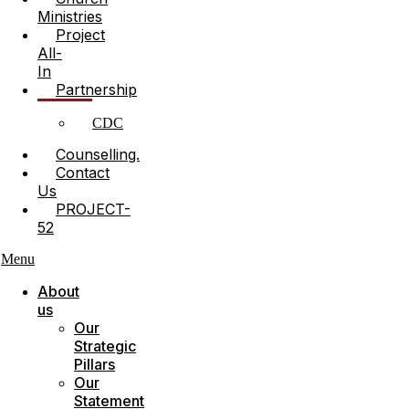
Ministries
Project
All-
In
Partnership
CDC
Counselling.
Contact
Us
PROJECT-
52
Menu
About
us
Our
Strategic
Pillars
Our
Statement