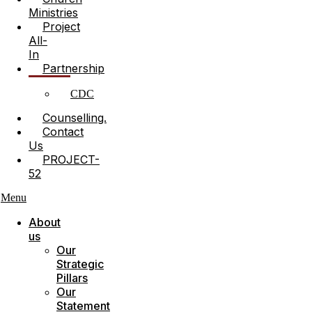
Ministries
Project
All-
In
Partnership
CDC
Counselling.
Contact
Us
PROJECT-
52
Menu
About
us
Our
Strategic
Pillars
Our
Statement