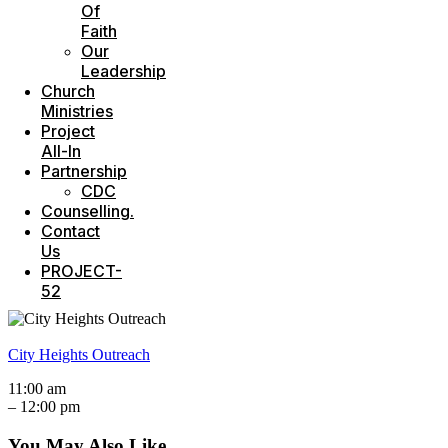
Of
Faith
Our
Leadership
Church
Ministries
Project
All-In
Partnership
CDC
Counselling.
Contact
Us
PROJECT-
52
City Heights Outreach
11:00 am
–
12:00 pm
You May Also Like