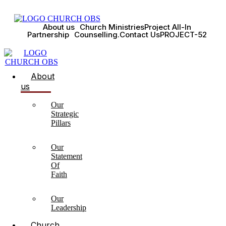
About us
Church Ministries
Project All-In
Partnership
Counselling.
Contact Us
PROJECT-52
About
us
Our
Strategic
Pillars
Our
Statement
Of
Faith
Our
Leadership
Church