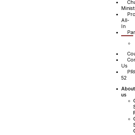
Ch
Minist
Pro
All-
In
Par
Cou
Con
Us
PR
52
About
us