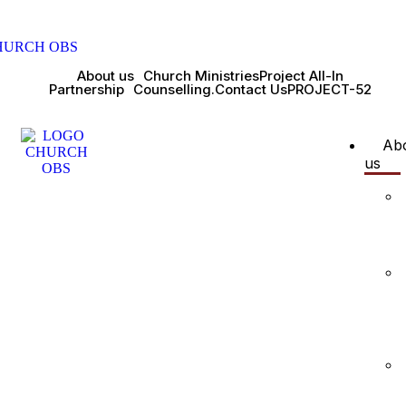
About us
Church Ministries
Project All-In
Partnership
Counselling.
Contact Us
PROJECT-52
Ab
us