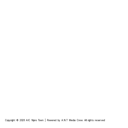
Copyright © 2026 AIC Njoro Town | Powered by A.N.T Media Crew. All rights reserved