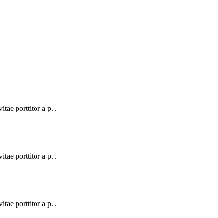
tae porttitor a p...
tae porttitor a p...
tae porttitor a p...