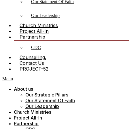
Our Statement Of Faith
Our Leadership
Church Ministries
Project All-In
Partnership
CDC
Counselling.
Contact Us
PROJECT-52
Menu
About us
Our Strategic Pillars
Our Statement Of Faith
Our Leadership
Church Ministries
Project All-In
Partnership