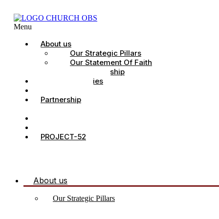
Menu
About us
Our Strategic Pillars
Our Statement Of Faith
Our Leadership
Church Ministries
Project All-In
Partnership
CDC
Counselling.
Contact Us
PROJECT-52
About us
Our Strategic Pillars