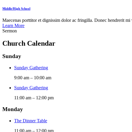
Middle/High School
Maecenas porttitor et dignissim dolor ac fringilla. Donec hendrerit mi vi
Learn More
Sermon
Church Calendar
Sunday
Sunday Gathering
9:00 am
–
10:00 am
Sunday Gathering
11:00 am
–
12:00 pm
Monday
The Dinner Table
11:00 am
–
12:00 pm