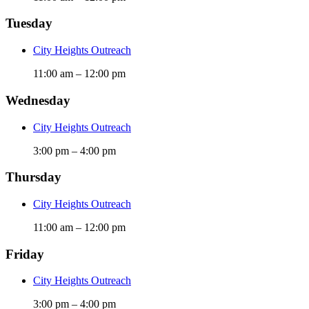
Tuesday
City Heights Outreach
11:00 am
–
12:00 pm
Wednesday
City Heights Outreach
3:00 pm
–
4:00 pm
Thursday
City Heights Outreach
11:00 am
–
12:00 pm
Friday
City Heights Outreach
3:00 pm
–
4:00 pm