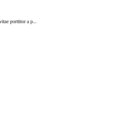
tae porttitor a p...