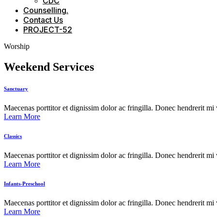
CDC
Counselling.
Contact Us
PROJECT-52
Worship
Weekend Services
Sanctuary
Maecenas porttitor et dignissim dolor ac fringilla. Donec hendrerit mi vi
Learn More
Classics
Maecenas porttitor et dignissim dolor ac fringilla. Donec hendrerit mi vi
Learn More
Infants-Preschool
Maecenas porttitor et dignissim dolor ac fringilla. Donec hendrerit mi vi
Learn More