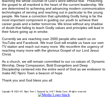
teaching the whole counsel of God’s word without fear. Preaching
the gospel to all mankind is the heart of the current leadership. We
are determined to achieving and advancing modern communication
technologies of serving and reaching out in particular to the young
people. We have a conviction that upholding Godly living is far the
most important component in guiding our youth to achieve their
career goals and a better tomorrow. We know without any shadow
of doubt that failing to teach Godly values and principles will lead in
their future going up in smoke.
Currently we are reaching over 2000 people who watch us on
YouTube and Facebook. We trust God will enable us have our own
TV station and reach out many more. We reconfirm the urgency of
reaching many more with the glorious Gospel of our Lord Jesus
Christ.
As a church, we will remain committed to our co-values of; Dynamic
Worship, Deep Compassion, Bold Evangelism and Deep
Discipleship centered into the entire word of God as we endeavor to
make AIC Njoro Town a beacon of hope.
Thank you and God bless you all.
Copyright © 2026 AIC Njoro Town | Powered by A.N.T Media Crew. All rights reserved