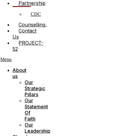
Partnership
CDC
Counselling.
Contact
Us
PROJECT-
52
Menu
About
us
Our
Strategic
Pillars
Our
Statement
Of
Faith
Our
Leadership