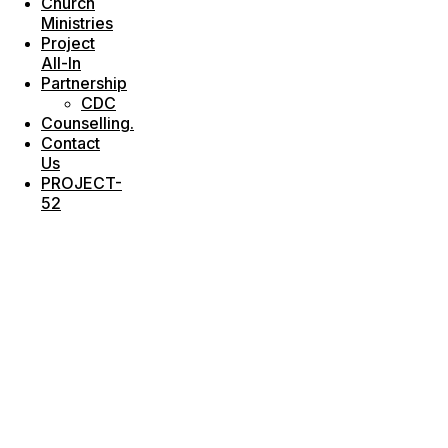
Church
Ministries
Project
All-In
Partnership
CDC
Counselling.
Contact
Us
PROJECT-
52