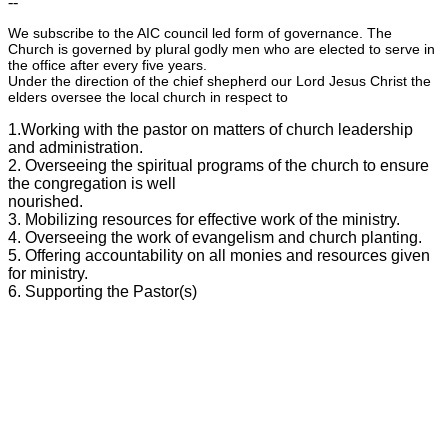
--
We subscribe to the AIC council led form of governance. The
Church is governed by plural godly men who are elected to serve in
the office after every five years.
Under the direction of the chief shepherd our Lord Jesus Christ the
elders oversee the local church in respect to
1.Working with the pastor on matters of church leadership
and administration.
2. Overseeing the spiritual programs of the church to ensure
the congregation is well
nourished.
3. Mobilizing resources for effective work of the ministry.
4. Overseeing the work of evangelism and church planting.
5. Offering accountability on all monies and resources given
for ministry.
6. Supporting the Pastor(s)