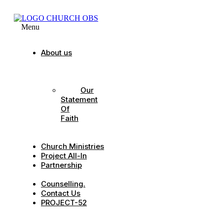
Menu
About us
Our
Strategic
Pillars
Our
Statement
Of
Faith
Our
Leadership
Church Ministries
Project All-In
Partnership
CDC
Counselling.
Contact Us
PROJECT-52