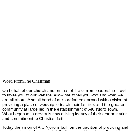
Word FromThe Chairman!
On behalf of our church and on that of the current leadership, I wish
to invite you to our website. Allow me to tell you who and what we
are all about. A small band of our forefathers, armed with a vision of
providing a place of worship to teach their families and the greater
community at large led in the establishment of AIC Njoro Town.
What began as a dream is now a living legacy of their determination
and commitment to Christian faith.
Today the vision of AIC Njoro is built on the tradition of providing and