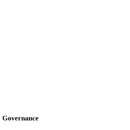
Governance