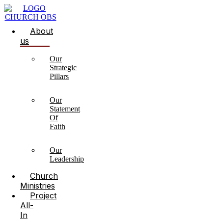
About
us
Our
Strategic
Pillars
Our
Statement
Of
Faith
Our
Leadership
Church
Ministries
Project
All-
In