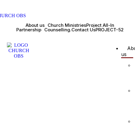
About us
Church Ministries
Project All-In
Partnership
Counselling.
Contact Us
PROJECT-52
Ab
us