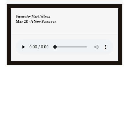
Sermon by Mark Wilcox
Mar 28 - A New Passover