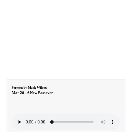
Sermon by Mark Wilcox
Mar 28 - A New Passover