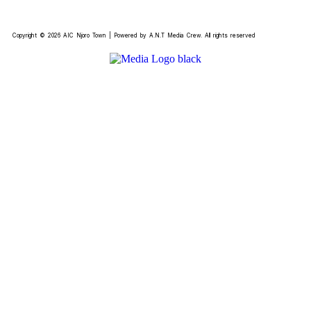
Copyright © 2026 AIC Njoro Town | Powered by A.N.T Media Crew. All rights reserved