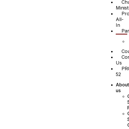
Ch
Minist
Pro
All-
In
Par
Cou
Con
Us
PR
52
About
us