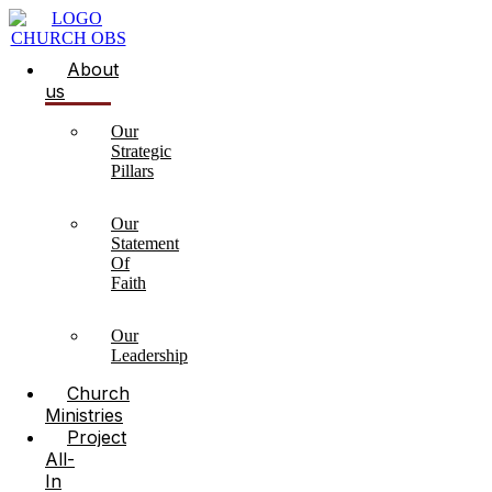
About
us
Our
Strategic
Pillars
Our
Statement
Of
Faith
Our
Leadership
Church
Ministries
Project
All-
In