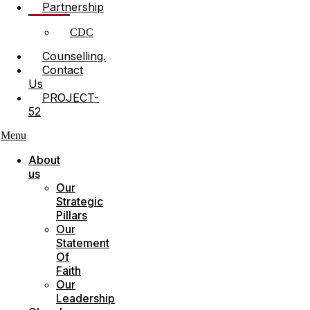
Partnership
CDC
Counselling.
Contact
Us
PROJECT-
52
Menu
About
us
Our
Strategic
Pillars
Our
Statement
Of
Faith
Our
Leadership