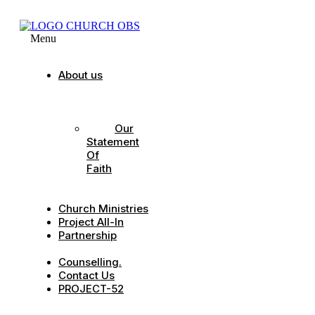
Menu
About us
Our
Strategic
Pillars
Our
Statement
Of
Faith
Our
Leadership
Church Ministries
Project All-In
Partnership
CDC
Counselling.
Contact Us
PROJECT-52