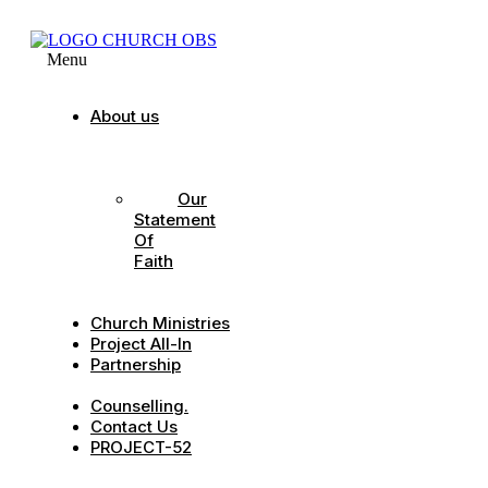
Menu
About us
Our
Strategic
Pillars
Our
Statement
Of
Faith
Our
Leadership
Church Ministries
Project All-In
Partnership
CDC
Counselling.
Contact Us
PROJECT-52