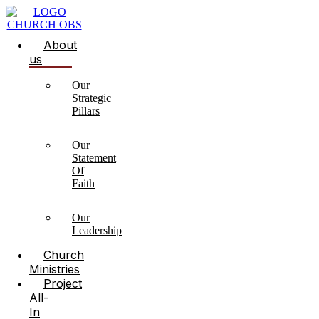
About
us
Our
Strategic
Pillars
Our
Statement
Of
Faith
Our
Leadership
Church
Ministries
Project
All-
In