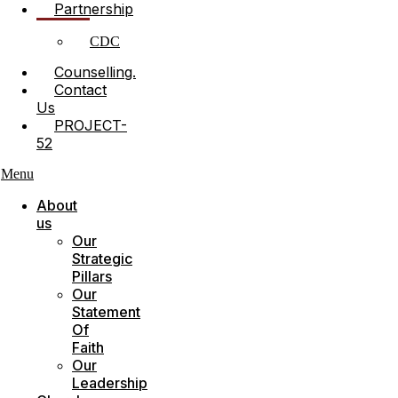
Partnership
CDC
Counselling.
Contact
Us
PROJECT-
52
Menu
About
us
Our
Strategic
Pillars
Our
Statement
Of
Faith
Our
Leadership