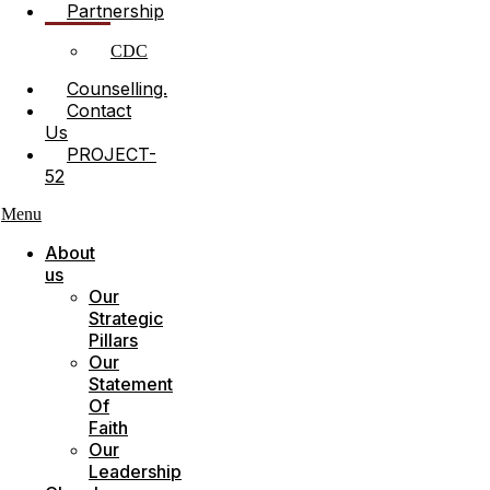
Partnership
CDC
Counselling.
Contact
Us
PROJECT-
52
Menu
About
us
Our
Strategic
Pillars
Our
Statement
Of
Faith
Our
Leadership