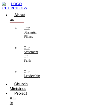
About
us
Our
Strategic
Pillars
Our
Statement
Of
Faith
Our
Leadership
Church
Ministries
Project
All-
In