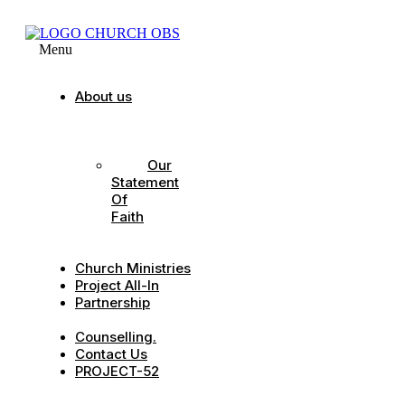
Menu
About us
Our
Strategic
Pillars
Our
Statement
Of
Faith
Our
Leadership
Church Ministries
Project All-In
Partnership
CDC
Counselling.
Contact Us
PROJECT-52