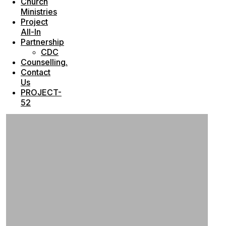
Church
Ministries
Project
All-In
Partnership
CDC
Counselling.
Contact
Us
PROJECT-
52