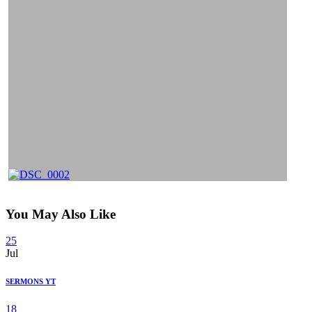
You May Also Like
25
Jul
SERMONS YT
18